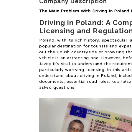
Company Description
The Main Problem With Driving In Poland 
Driving in Poland: A Com
Licensing and Regulatio
Poland, with its rich history, spectacular 
popular destination for tourists and expatr
out the Polish countryside or browsing th
vehicle is an attracting one. However, bef
Jazdy
it’s vital to understand the require
particularly worrying licensing. In this art
understand about driving in Poland, includ
documents, essential road rules,
kup fałs
asked questions.