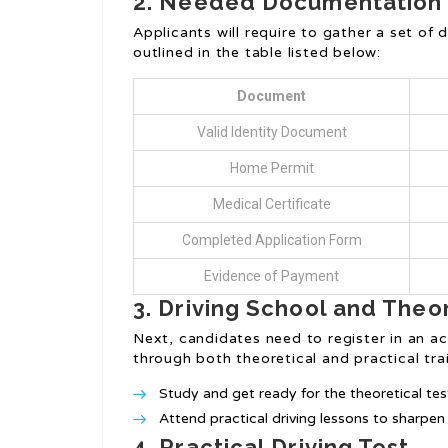
2. Needed Documentation
Applicants will require to gather a set o
outlined in the table listed below:
Document
Valid Identity Document
Home Permit
Medical Certificate
Completed Application Form
Evidence of Payment
3. Driving School and Theo
Next, candidates need to register in an a
through both theoretical and practical train
Study and get ready for the theoretical tes
Attend practical driving lessons to sharpen d
4. Practical Driving Test