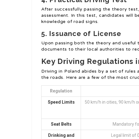
After successfully passing the theory test
assessment. In this test, candidates will be
knowledge of road signs.
5. Issuance of License
Upon passing both the theory and useful t
documents to their local authorities to rec
Key Driving Regulations 
Driving in Poland abides by a set of rule
the roads. Here are a few of the most cruc
Regulation
Speed Limits
50 km/h in cities, 90 km/h
Seat Belts
Mandatory for
Drinking and
Legal limit of