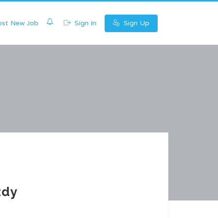
0
st New Job
Sign In
Sign Up
zdy