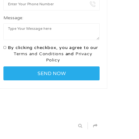
Message:
By clicking checkbox, you agree to our
Terms and Conditions
and
Privacy
Policy