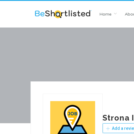
Home
Abou
Strona 
Add a revi