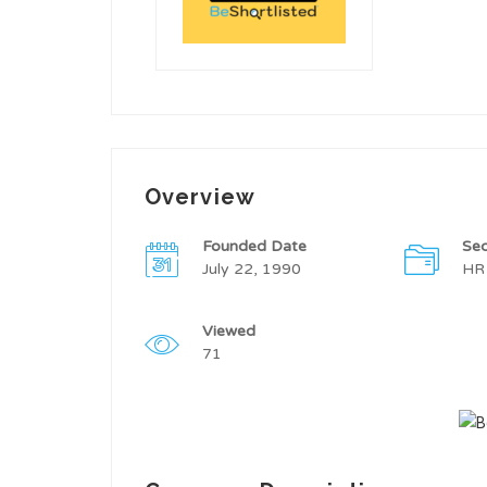
Overview
Founded Date
Sec
July 22, 1990
HR
Viewed
71