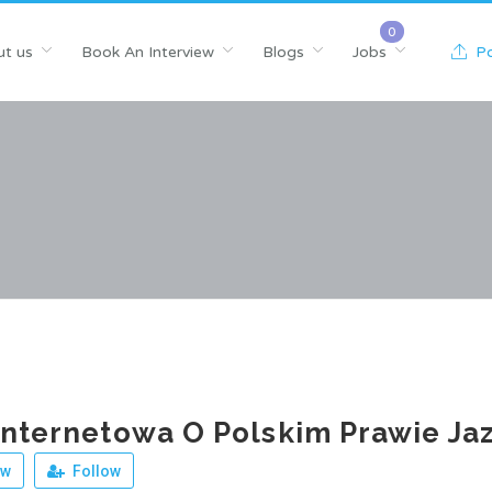
t us
Book An Interview
Blogs
Jobs
Po
Internetowa O Polskim Prawie Ja
ew
Follow