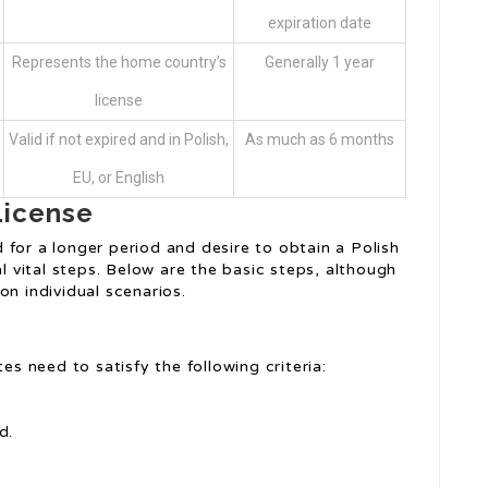
expiration date
Represents the home country’s
Generally 1 year
license
Valid if not expired and in Polish,
As much as 6 months
EU, or English
License
for a longer period and desire to obtain a Polish
al vital steps. Below are the basic steps, although
on individual scenarios.
es need to satisfy the following criteria:
d.