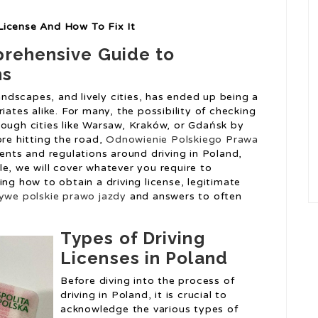
License And How To Fix It
prehensive Guide to
ns
landscapes, and lively cities, has ended up being a
iates alike. For many, the possibility of checking
rough cities like Warsaw, Kraków, or Gdańsk by
ore hitting the road,
Odnowienie Polskiego Prawa
ments and regulations around driving in Poland,
icle, we will cover whatever you require to
ing how to obtain a driving license, legitimate
zywe polskie prawo jazdy
and answers to often
Types of Driving
Licenses in Poland
Before diving into the process of
driving in Poland, it is crucial to
acknowledge the various types of