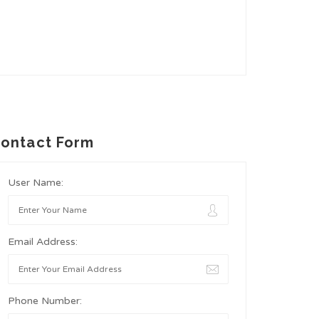
ontact Form
User Name:
Email Address:
Phone Number: