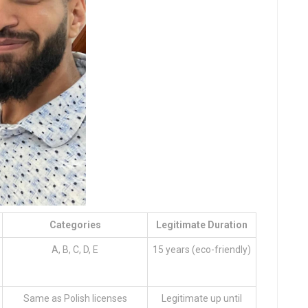
Categories
Legitimate Duration
A, B, C, D, E
15 years (eco-friendly)
Same as Polish licenses
Legitimate up until