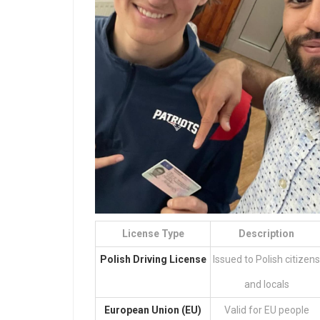
License Type
Description
Polish Driving License
Issued to Polish citizens
and locals
European Union (EU)
Valid for EU people