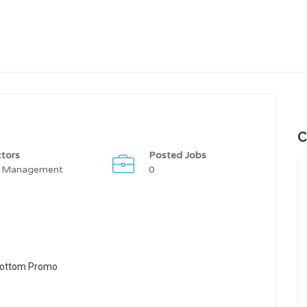
C
tors
Posted Jobs
 Management
0