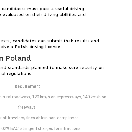
, candidates must pass a useful driving
 evaluated on their driving abilities and
ests, candidates can submit their results and
eive a Polish driving license.
in Poland
s and standards planned to make sure security on
ial regulations:
Requirement
 on rural roadways, 120 km/h on expressways, 140 km/h on
freeways.
 all travelers; fines obtain non-compliance.
 0.02% BAC; stringent charges for infractions.