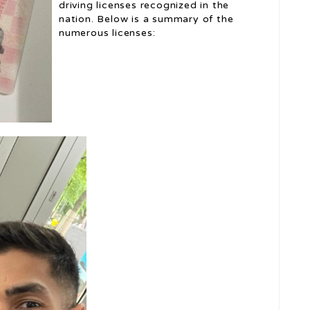
driving licenses recognized in the
nation. Below is a summary of the
numerous licenses: