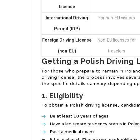
License
International Driving
For non-EU visitors
Permit (IDP)
Foreign Driving License
Non-EU licenses for
(non-EU)
travelers
Getting a Polish Driving 
For those who prepare to remain in Poland 
driving license, the process involves sever
the specific details can vary depending up
1. Eligibility
To obtain a Polish driving license, candidat
Be at least 18 years of ages.
Have a legitimate residency status in Polan
Pass a medical exam.