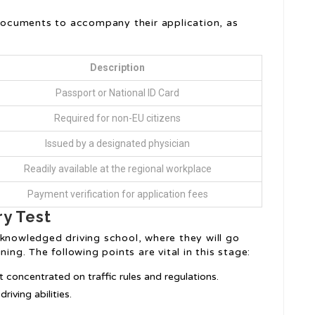
f documents to accompany their application, as
Description
Passport or National ID Card
Required for non-EU citizens
Issued by a designated physician
Readily available at the regional workplace
Payment verification for application fees
ry Test
cknowledged driving school, where they will go
ing. The following points are vital in this stage:
t concentrated on traffic rules and regulations.
riving abilities.