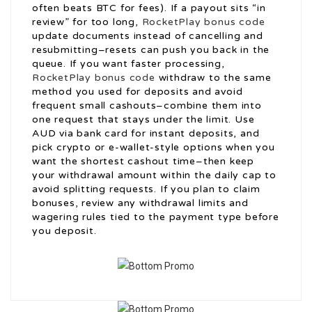
often beats BTC for fees). If a payout sits “in
review” for too long,
RocketPlay bonus code
update documents instead of cancelling and
resubmitting–resets can push you back in the
queue. If you want faster processing,
RocketPlay bonus code
withdraw to the same
method you used for deposits and avoid
frequent small cashouts–combine them into
one request that stays under the limit. Use
AUD via bank card for instant deposits, and
pick crypto or e-wallet-style options when you
want the shortest cashout time–then keep
your withdrawal amount within the daily cap to
avoid splitting requests. If you plan to claim
bonuses, review any withdrawal limits and
wagering rules tied to the payment type before
you deposit.