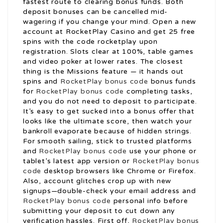
fastest route to clearing bonus funds. Both
deposit bonuses can be cancelled mid-
wagering if you change your mind. Open a new
account at RocketPlay Casino and get 25 free
spins with the code rocketplay upon
registration. Slots clear at 100%, table games
and video poker at lower rates. The closest
thing is the Missions feature — it hands out
spins and
RocketPlay bonus code
bonus funds
for
RocketPlay bonus code
completing tasks,
and you do not need to deposit to participate.
It’s easy to get sucked into a bonus offer that
looks like the ultimate score, then watch your
bankroll evaporate because of hidden strings.
For smooth sailing, stick to trusted platforms
and
RocketPlay bonus code
use your phone or
tablet’s latest app version or
RocketPlay bonus
code
desktop browsers like Chrome or Firefox.
Also, account glitches crop up with new
signups—double-check your email address and
RocketPlay bonus code
personal info before
submitting your deposit to cut down any
verification hassles. First off,
RocketPlay bonus