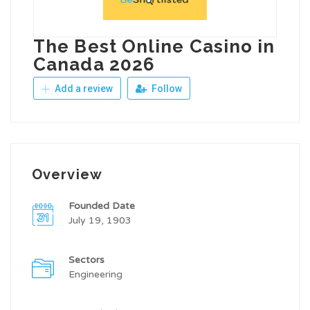
The Best Online Casino in
Canada 2026
Add a review
Follow
Overview
Founded Date
July 19, 1903
Sectors
Engineering