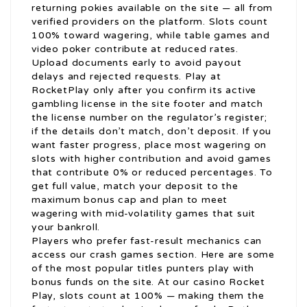
returning pokies available on the site — all from
verified providers on the platform. Slots count
100% toward wagering, while table games and
video poker contribute at reduced rates.
Upload documents early to avoid payout
delays and rejected requests. Play at
RocketPlay only after you confirm its active
gambling license in the site footer and match
the license number on the regulator’s register;
if the details don’t match, don’t deposit. If you
want faster progress, place most wagering on
slots with higher contribution and avoid games
that contribute 0% or reduced percentages. To
get full value, match your deposit to the
maximum bonus cap and plan to meet
wagering with mid-volatility games that suit
your bankroll.
Players who prefer fast-result mechanics can
access our crash games section. Here are some
of the most popular titles punters play with
bonus funds on the site. At our casino Rocket
Play, slots count at 100% — making them the