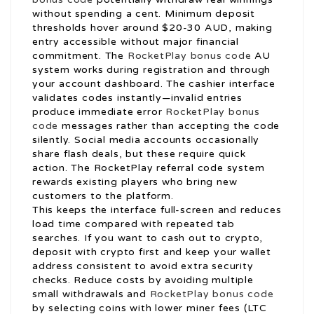
without spending a cent. Minimum deposit
thresholds hover around $20-30 AUD, making
entry accessible without major financial
commitment. The
RocketPlay bonus code
AU
system works during registration and through
your account dashboard. The cashier interface
validates codes instantly—invalid entries
produce immediate error
RocketPlay bonus
code
messages rather than accepting the code
silently. Social media accounts occasionally
share flash deals, but these require quick
action. The RocketPlay referral code system
rewards existing players who bring new
customers to the platform.
This keeps the interface full-screen and reduces
load time compared with repeated tab
searches. If you want to cash out to crypto,
deposit with crypto first and keep your wallet
address consistent to avoid extra security
checks. Reduce costs by avoiding multiple
small withdrawals and
RocketPlay bonus code
by selecting coins with lower miner fees (LTC