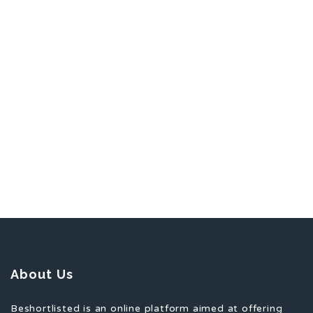
About Us
Beshortlisted is an online platform aimed at offering