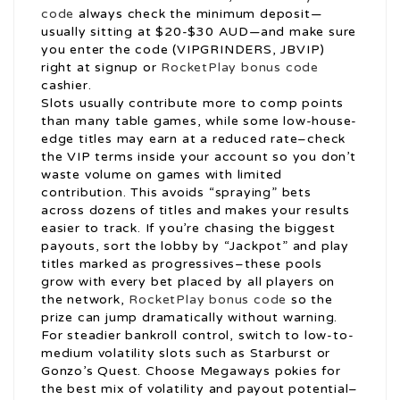
code
always check the minimum deposit—
usually sitting at $20-$30 AUD—and make sure
you enter the code (VIPGRINDERS, JBVIP)
right at signup or
RocketPlay bonus code
cashier.
Slots usually contribute more to comp points
than many table games, while some low-house-
edge titles may earn at a reduced rate–check
the VIP terms inside your account so you don’t
waste volume on games with limited
contribution. This avoids “spraying” bets
across dozens of titles and makes your results
easier to track. If you’re chasing the biggest
payouts, sort the lobby by “Jackpot” and play
titles marked as progressives–these pools
grow with every bet placed by all players on
the network,
RocketPlay bonus code
so the
prize can jump dramatically without warning.
For steadier bankroll control, switch to low-to-
medium volatility slots such as Starburst or
Gonzo’s Quest. Choose Megaways pokies for
the best mix of volatility and payout potential–