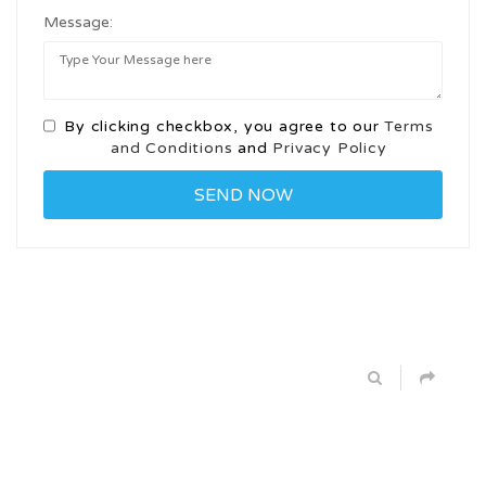
Message:
By clicking checkbox, you agree to our
Terms
and Conditions
and
Privacy Policy