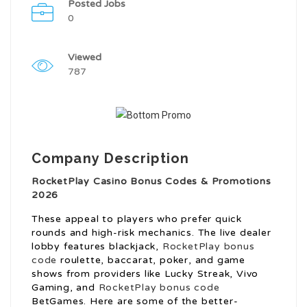
Posted Jobs
0
Viewed
787
Company Description
RocketPlay Casino Bonus Codes & Promotions
2026
These appeal to players who prefer quick
rounds and high-risk mechanics. The live dealer
lobby features blackjack,
RocketPlay bonus
code
roulette, baccarat, poker, and game
shows from providers like Lucky Streak, Vivo
Gaming, and
RocketPlay bonus code
BetGames. Here are some of the better-