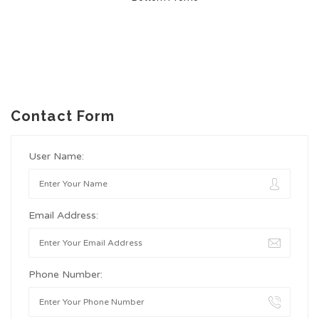
Contact Form
User Name:
Email Address:
Phone Number: