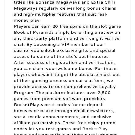
titles like Bonanza Megaways and Extra Chilli
Megaways regularly deliver long bonus chains
and high-multiplier features that suit real-
money play.
Players can earn 20 free spins on the slot game
Book of Pyramids simply by writing a review on
any third-party platform and verifying it via live
chat. By becoming a VIP member of our
casino, you unlock exclusive gifts and special
access to some of the site’s best features.
After successful registration and verification,
you can claim your welcome bonus. For those
players who want to get the absolute most out
of their gaming process on our platform, we
provide access to our comprehensive Loyalty
Program. The platform features over 2,500
games from premium software providers.
RocketPlay secret codes for no-deposit
bonuses circulate through email newsletters,
social media announcements, and exclusive
affiliate partnerships. These free chips promo
codes let you test games and
RocketPlay
bonus code
potentially withdraw real winnings