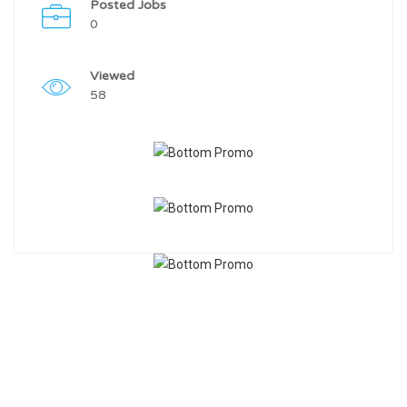
Posted Jobs
0
Viewed
58