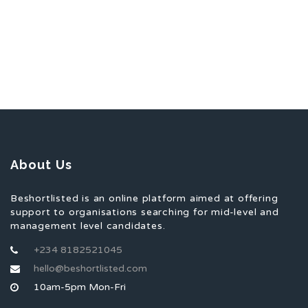
About Us
Beshortlisted is an online platform aimed at offering
support to organisations searching for mid-level and
management level candidates.
+234 8182521045
hello@beshortlisted.com
10am-5pm Mon-Fri