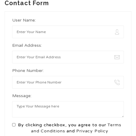
Contact Form
User Name:
Email Address:
Phone Number:
Message:
By clicking checkbox, you agree to our
Terms
and Conditions
and
Privacy Policy