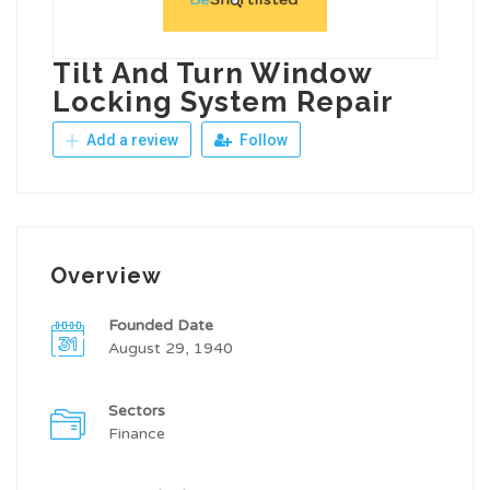
Tilt And Turn Window
Locking System Repair
Add a review
Follow
Overview
Founded Date
August 29, 1940
Sectors
Finance