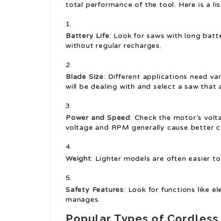
total performance of the tool. Here is a lis
Battery Life
: Look for saws with long batt
without regular recharges.
Blade Size
: Different applications need va
will be dealing with and select a saw tha
Power and Speed
: Check the motor’s vol
voltage and RPM generally cause better cu
Weight
: Lighter models are often easier to
Safety Features
: Look for functions like 
manages.
Popular Types of Cordles