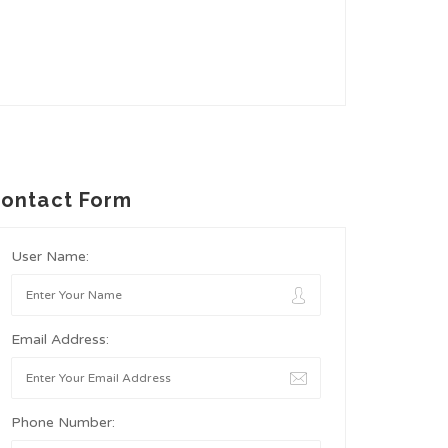
ontact Form
User Name:
Email Address:
Phone Number: