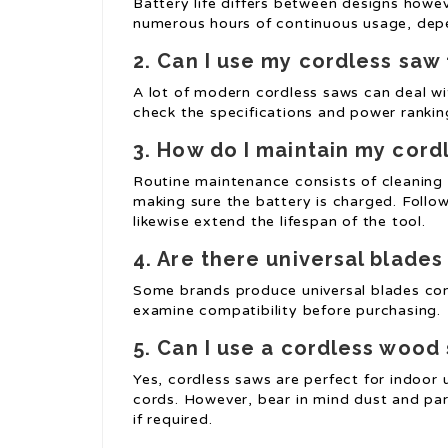
Battery life differs between designs howe
numerous hours of continuous usage, depe
2. Can I use my cordless saw 
A lot of modern cordless saws can deal wit
check the specifications and power ranking
3. How do I maintain my cor
Routine maintenance consists of cleaning 
making sure the battery is charged. Follow
likewise extend the lifespan of the tool.
4. Are there universal blades
Some brands produce universal blades comp
examine compatibility before purchasing.
5. Can I use a cordless wood
Yes, cordless saws are perfect for indoor u
cords. However, bear in mind dust and par
if required.