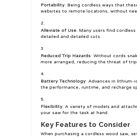
Portability
: Being cordless ways that the
websites to remote locations, without need
Alleviate of Use
: Many users find cordless
detailed and detailed cuts.
Reduced Trip Hazards
: Without cords sna
more arranged, reducing the threat of trip
Battery Technology
: Advances in lithium-
the performance, runtime, and recharge s
Flexibility
: A variety of models and attach
your saw for the task at hand.
Key Features to Consider
When purchasing a cordless wood saw, sev