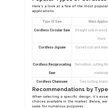
Here’s a look at a few of the most popula
applications:
Type Of Saw
Main Applic
Cordless Circular Saw
Straight cuts in wood
more
Cordless Jigsaw
Curved cuts and elab
Cordless Reciprocating
Demolition, cutting th
Saw
material
Cordless Chainsaw
Tree cutting, bran
Recommendations by Typ
When selecting a specific design, it’s esse
choices available in the market. Below, we
saws for numerous purposes.