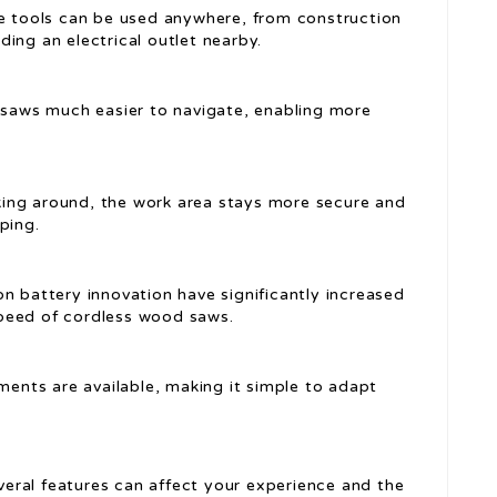
se tools can be used anywhere, from construction
ing an electrical outlet nearby.
 saws much easier to navigate, enabling more
king around, the work area stays more secure and
ping.
ion battery innovation have significantly increased
peed of cordless wood saws.
ments are available, making it simple to adapt
eral features can affect your experience and the