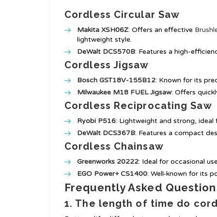
Cordless Circular Saw
Makita XSH06Z
: Offers an effective
Brushl
lightweight style.
DeWalt DCS570B
: Features a high-efficien
Cordless Jigsaw
Bosch GST18V-155B12
: Known for its pre
Milwaukee M18 FUEL Jigsaw
: Offers quick
Cordless Reciprocating Saw
Ryobi P516
: Lightweight and strong, ideal 
DeWalt DCS367B
: Features a compact des
Cordless Chainsaw
Greenworks 20222
: Ideal for occasional us
EGO Power+ CS1400
: Well-known for its p
Frequently Asked Question
1. The length of time do cord