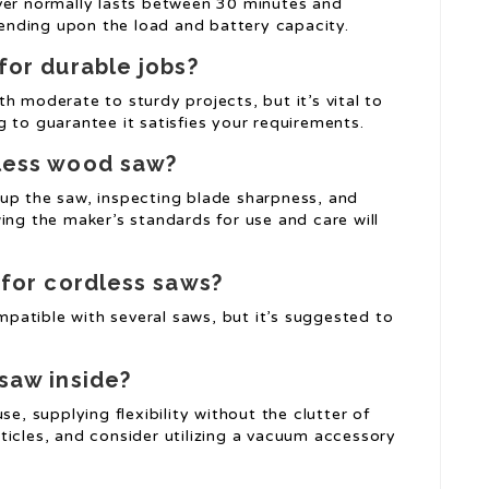
ver normally lasts between 30 minutes and
nding upon the load and battery capacity.
for durable jobs?
h moderate to sturdy projects, but it’s vital to
 to guarantee it satisfies your requirements.
dless wood saw?
up the saw, inspecting blade sharpness, and
ing the maker’s standards for use and care will
 for cordless saws?
atible with several saws, but it’s suggested to
 saw inside?
se, supplying flexibility without the clutter of
ticles, and consider utilizing a vacuum accessory