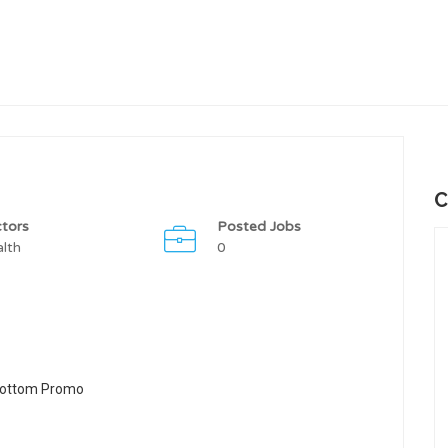
C
tors
Posted Jobs
lth
0