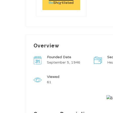
Overview
Founded Date
Sec
September 5, 1946
Hea
Viewed
61