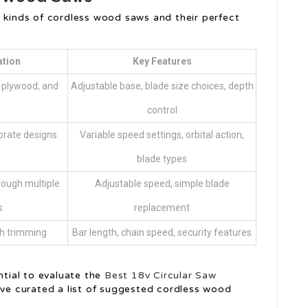
r kinds of cordless wood saws and their perfect
ation
Key Features
, plywood, and
Adjustable base, blade size choices, depth
control
orate designs
Variable speed settings, orbital action,
blade types
rough multiple
Adjustable speed, simple blade
s
replacement
ch trimming
Bar length, chain speed, security features
e
ntial to evaluate the
Best 18v Circular Saw
’ve curated a list of suggested cordless wood