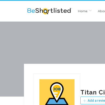
Home
Abou
Titan C
Add a revi