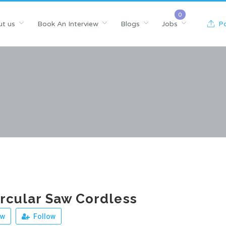
t us
Book An Interview
Blogs
Jobs
Po
ircular Saw Cordless
ew
Follow