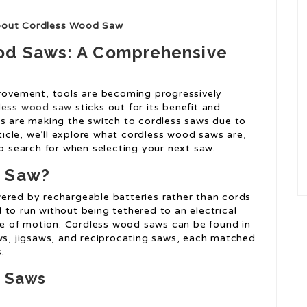
About Cordless Wood Saw
ood Saws: A Comprehensive
ovement, tools are becoming progressively
less wood saw
sticks out for its benefit and
rs are making the switch to cordless saws due to
rticle, we’ll explore what cordless wood saws are,
to search for when selecting your next saw.
d Saw?
ered by rechargeable batteries rather than cords
 to run without being tethered to an electrical
ase of motion. Cordless wood saws can be found in
aws, jigsaws, and reciprocating saws, each matched
.
d Saws