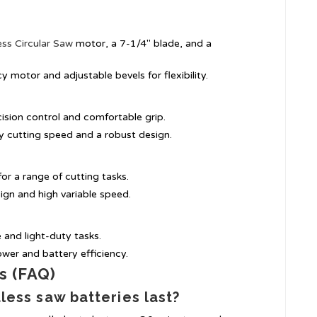
ess Circular Saw
motor, a 7-1/4″ blade, and a
cy motor and adjustable bevels for flexibility.
cision control and comfortable grip.
ly cutting speed and a robust design.
for a range of cutting tasks.
ign and high variable speed.
e and light-duty tasks.
ower and battery efficiency.
s (FAQ)
less saw batteries last?