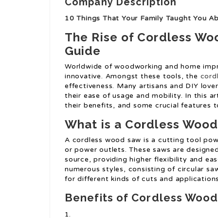
Company Description
10 Things That Your Family Taught You 
The Rise of Cordless W
Guide
Worldwide of woodworking and home impr
innovative. Amongst these tools, the
cord
effectiveness. Many artisans and DIY love
their ease of usage and mobility. In this a
their benefits, and some crucial features 
What is a Cordless Woo
A cordless wood saw is a cutting tool pow
or power outlets. These saws are designed
source, providing higher flexibility and e
numerous styles, consisting of circular s
for different kinds of cuts and applications
Benefits of Cordless Woo