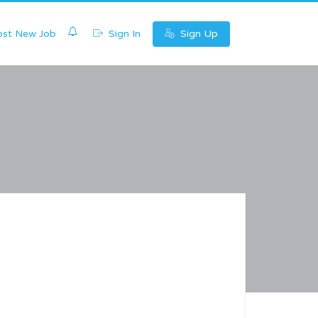
0
st New Job
Sign In
Sign Up