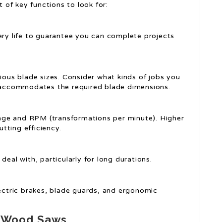
t of key functions to look for:
ery life to guarantee you can complete projects
rious blade sizes. Consider what kinds of jobs you
t accommodates the required blade dimensions.
tage and RPM (transformations per minute). Higher
tting efficiency.
 deal with, particularly for long durations.
electric brakes, blade guards, and ergonomic
s Wood Saws