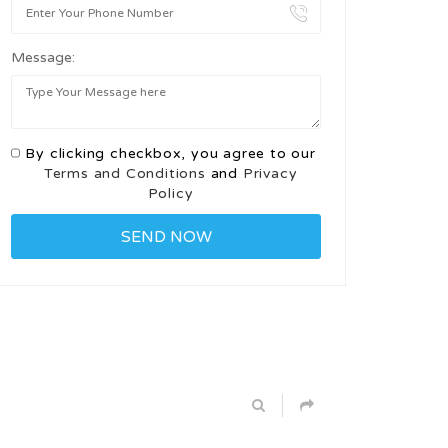
Message:
By clicking checkbox, you agree to our
Terms and Conditions
and
Privacy
Policy