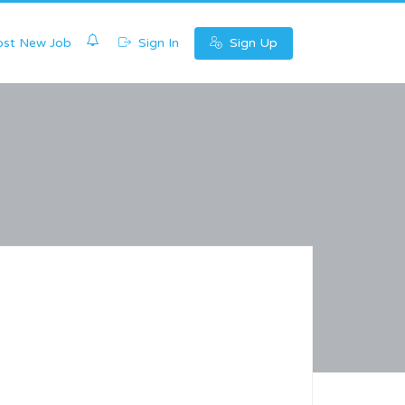
0
st New Job
Sign In
Sign Up