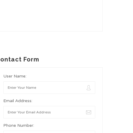
ontact Form
User Name:
Email Address:
Phone Number: