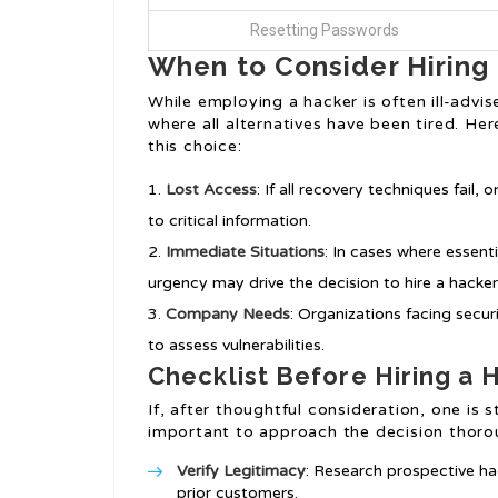
Resetting Passwords
When to Consider Hiring
While employing a hacker is often ill-advi
where all alternatives have been tired. He
this choice:
Lost Access
: If all recovery techniques fail
to critical information.
Immediate Situations
: In cases where essent
urgency may drive the decision to hire a hacker
Company Needs
: Organizations facing secu
to assess vulnerabilities.
Checklist Before Hiring a 
If, after thoughtful consideration, one is st
important to approach the decision thoro
Verify Legitimacy
: Research prospective ha
prior customers.