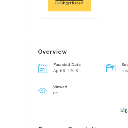
Overview
Founded Date
Sec
April 9, 1916
Hea
Viewed
65