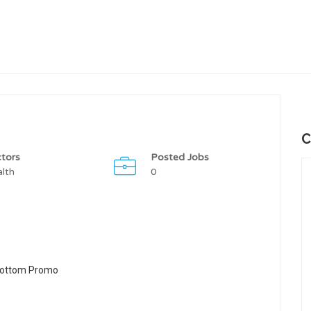
C
tors
Posted Jobs
lth
0