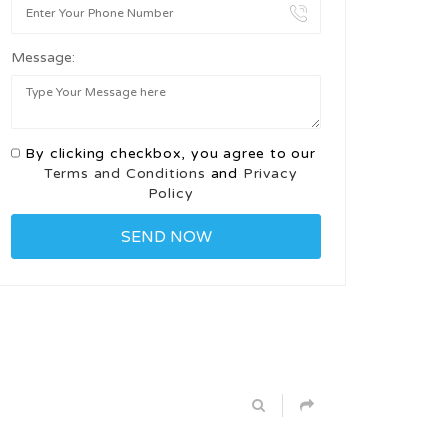
Message:
By clicking checkbox, you agree to our
Terms and Conditions
and
Privacy
Policy