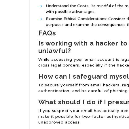
Understand the Costs
: Be mindful of the m
with possible advantages.
Examine Ethical Considerations
: Consider 
purposes and examine the consequences th
FAQs
Is working with a hacker t
unlawful?
While accessing your email account is lega
cross legal borders, especially if the hack
How can I safeguard mysel
To secure yourself from email hackers, re
authentication, and be careful of phishing
What should I do if I pre
If you suspect your email has actually b
make it possible for two-factor authentica
unapproved access.