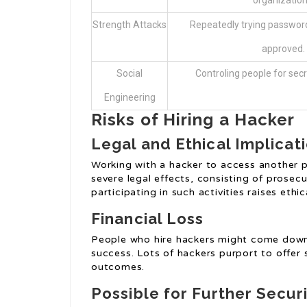
organization
Strength Attacks
Repeatedly trying password
approved.
Social
Controling people for secr
Engineering
Risks of Hiring a Hacker
Legal and Ethical Implicat
Working with a hacker to access another pe
severe legal effects, consisting of prose
participating in such activities raises eth
Financial Loss
People who hire hackers might come down 
success. Lots of hackers purport to offer 
outcomes.
Possible for Further Securi