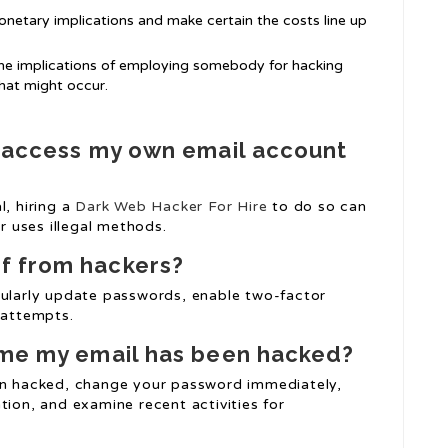
onetary implications and make certain the costs line up
the implications of employing somebody for hacking
at might occur.
o access my own email account
l, hiring a
Dark Web Hacker For Hire
to do so can
er uses illegal methods.
f from hackers?
gularly update passwords, enable two-factor
 attempts.
sume my email has been hacked?
een hacked, change your password immediately,
tion, and examine recent activities for