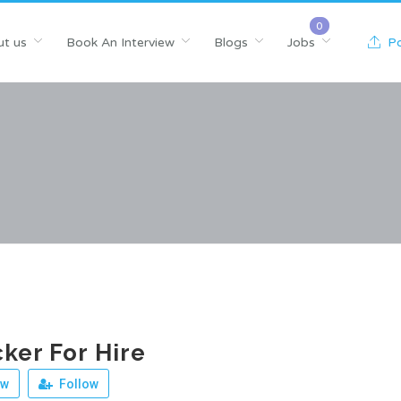
t us
Book An Interview
Blogs
Jobs
Po
ker For Hire
ew
Follow