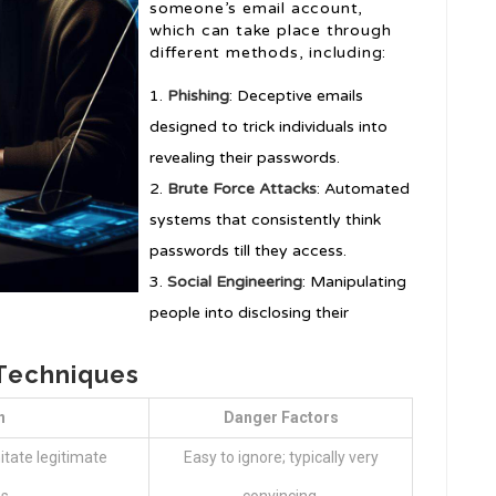
someone’s email account,
which can take place through
different methods, including:
Phishing
: Deceptive emails
designed to trick individuals into
revealing their passwords.
Brute Force Attacks
: Automated
systems that consistently think
passwords till they access.
Social Engineering
: Manipulating
people into disclosing their
Techniques
n
Danger Factors
itate legitimate
Easy to ignore; typically very