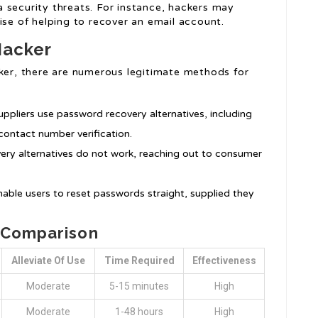
 security threats. For instance, hackers may
ise of helping to recover an email account.
Hacker
cker, there are numerous legitimate methods for
uppliers use password recovery alternatives, including
contact number verification.
very alternatives do not work, reaching out to consumer
nable users to reset passwords straight, supplied they
s Comparison
Alleviate Of Use
Time Required
Effectiveness
Moderate
5-15 minutes
High
Moderate
1-48 hours
High