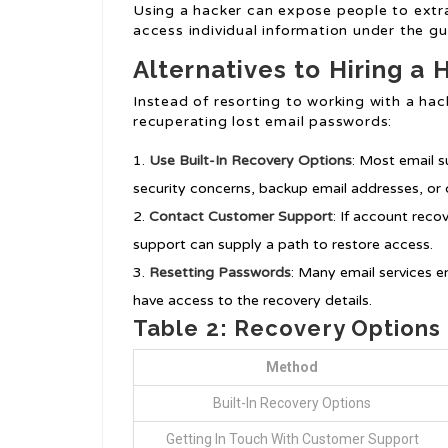
Using a hacker can expose people to extra
access individual information under the gu
Alternatives to Hiring a 
Instead of resorting to working with a ha
recuperating lost email passwords:
Use Built-In Recovery Options
: Most email s
security concerns, backup email addresses, or 
Contact Customer Support
: If account reco
support can supply a path to restore access.
Resetting Passwords
: Many email services e
have access to the recovery details.
Table 2: Recovery Option
Method
Built-In Recovery Options
Getting In Touch With Customer Support