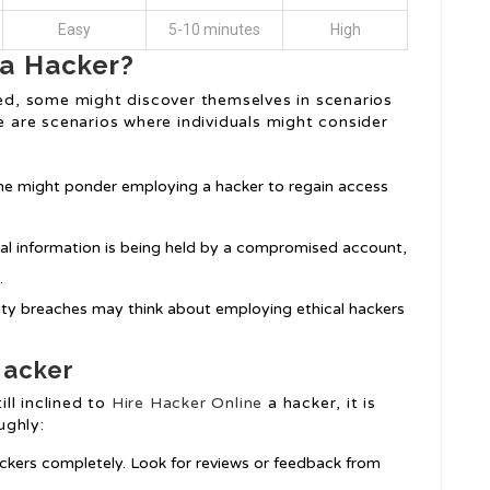
Easy
5-10 minutes
High
 a Hacker?
sed, some might discover themselves in scenarios
re are scenarios where individuals might consider
, one might ponder employing a hacker to regain access
ial information is being held by a compromised account,
.
rity breaches may think about employing ethical hackers
Hacker
ill inclined to
Hire Hacker Online
a hacker, it is
ughly:
ckers completely. Look for reviews or feedback from