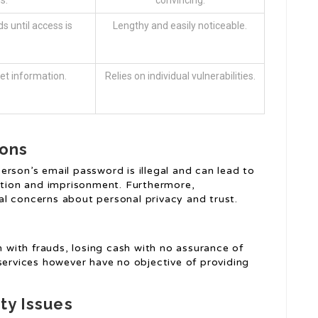
s.
convincing.
s until access is
Lengthy and easily noticeable.
et information.
Relies on individual vulnerabilities.
ions
rson’s email password is illegal and can lead to
cution and imprisonment. Furthermore,
ical concerns about personal privacy and trust.
with frauds, losing cash with no assurance of
services however have no objective of providing
ty Issues