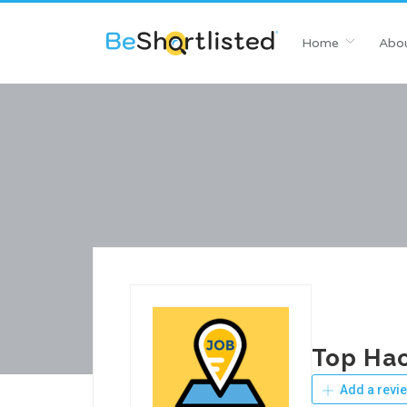
Home
Abou
Top Hac
Add a revi