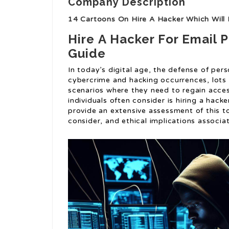
Company Description
14 Cartoons On Hire A Hacker Which Will 
Hire A Hacker For Email
Guide
In today’s digital age, the defense of perso
cybercrime and hacking occurrences, lots 
scenarios where they need to regain acces
individuals often consider is hiring a hacker
provide an extensive assessment of this top
consider, and ethical implications associa