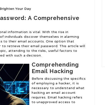
Brighten Your Day
 Password: A Comprehensive
nal information is vital. With the rise in
of individuals discover themselves in alarming
s to their email accounts. One option that
 to retrieve their email password. This article will
ic, attending to the risks, useful factors to
ted with such a decision.
Comprehending
Email Hacking
Before discussing the specifics
of employing a hacker, it is
necessary to understand what
hacking an email account
requires. Email hacking refers
to unapproved access to