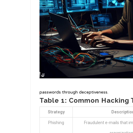
passwords through deceptiveness.
Table 1: Common Hacking 
Strategy
Descriptio
Phishing
Fraudulent e-mails that im