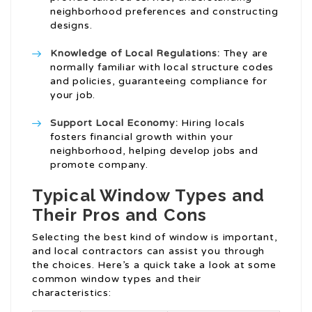
neighborhood preferences and constructing
designs.
Knowledge of Local Regulations:
They are
normally familiar with local structure codes
and policies, guaranteeing compliance for
your job.
Support Local Economy:
Hiring locals
fosters financial growth within your
neighborhood, helping develop jobs and
promote company.
Typical Window Types and
Their Pros and Cons
Selecting the best kind of window is important,
and local contractors can assist you through
the choices. Here’s a quick take a look at some
common window types and their
characteristics: