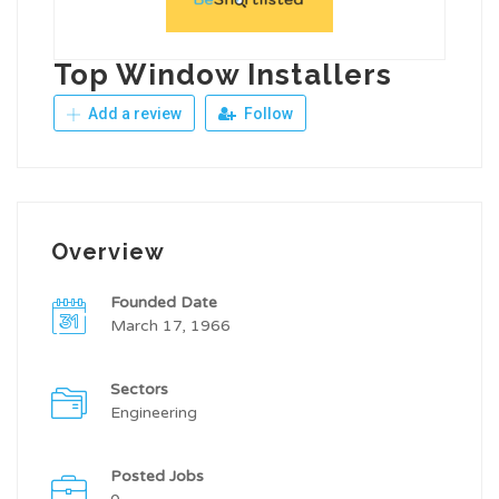
Top Window Installers
Add a review
Follow
Overview
Founded Date
March 17, 1966
Sectors
Engineering
Posted Jobs