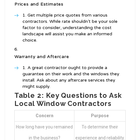
Prices and Estimates
Get multiple price quotes from various
contractors. While rate shouldn’t be your sole
factor to consider, understanding the cost
landscape will assist you make an informed
choice.
Warranty and Aftercare
A great contractor ought to provide a
guarantee on their work and the windows they
install. Ask about any aftercare services they
might supply.
Table 2: Key Questions to Ask
Local Window Contractors
Concern
Purpose
How long have you remained
To determine their
in the business?
experience and reliability.