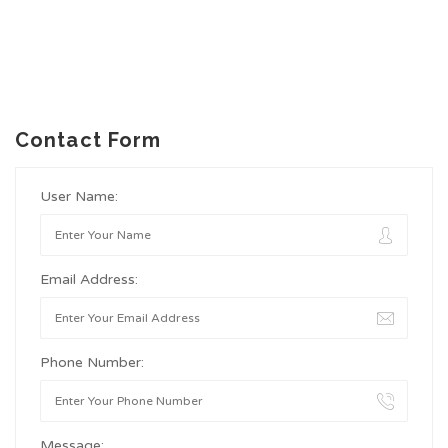
Contact Form
User Name:
Email Address:
Phone Number:
Message: