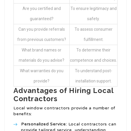
Are you certified and
To ensure legitimacy and
guaranteed?
safety.
Can you provide referrals
To assess consumer
from previous customers?
fulfillment.
What brand names or
To determine their
materials do you advise?
competence and choices.
What warranties do you
To understand post-
provide?
installation support.
Advantages of Hiring Local
Contractors
Local window contractors provide a number of
benefits:
Personalized Service:
Local contractors can
provide tailored service, understanding