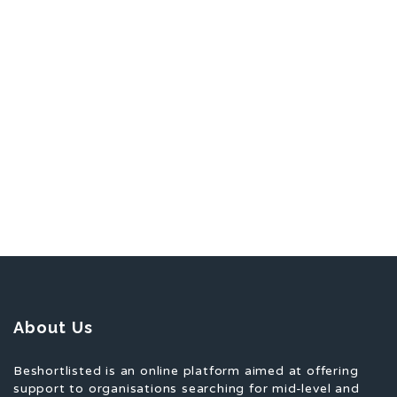
About Us
Beshortlisted is an online platform aimed at offering
support to organisations searching for mid-level and