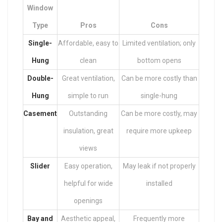
Window
Type
Pros
Cons
Single-
Affordable, easy to
Limited ventilation; only
Hung
clean
bottom opens
Double-
Great ventilation,
Can be more costly than
Hung
simple to run
single-hung
Casement
Outstanding
Can be more costly, may
insulation, great
require more upkeep
views
Slider
Easy operation,
May leak if not properly
helpful for wide
installed
openings
Bay and
Aesthetic appeal,
Frequently more