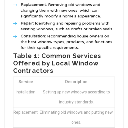
Replacement:
Removing old windows and
changing them with new ones, which can
significantly modify a home’s appearance.
Repair:
Identifying and repairing problems with
existing windows, such as drafts or broken seals.
Consultation:
recommending house owners on
the best window types, products, and functions
for their specific requirements.
Table 1: Common Services
Offered by Local Window
Contractors
Service
Description
Installation
Setting up new windows according to
industry standards.
Replacement
Eliminating old windows and putting new
ones.