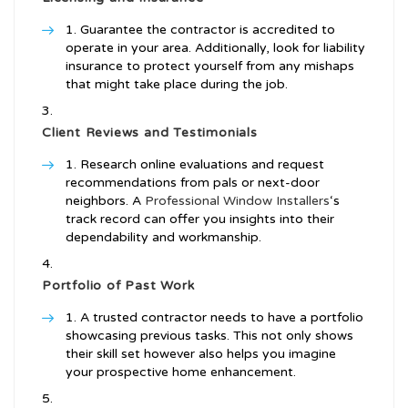
Guarantee the contractor is accredited to
operate in your area. Additionally, look for liability
insurance to protect yourself from any mishaps
that might take place during the job.
Client Reviews and Testimonials
Research online evaluations and request
recommendations from pals or next-door
neighbors. A
Professional Window Installers
‘s
track record can offer you insights into their
dependability and workmanship.
Portfolio of Past Work
A trusted contractor needs to have a portfolio
showcasing previous tasks. This not only shows
their skill set however also helps you imagine
your prospective home enhancement.