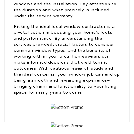
windows and the installation. Pay attention to
the duration and what precisely is included
under the service warranty.
Picking the ideal local window contractor is a
pivotal action in boosting your home’s looks
and performance. By understanding the
services provided, crucial factors to consider,
common window types, and the benefits of
working with in your area, homeowners can
make informed decisions that yield terrific
outcomes. With cautious research study and
the ideal concerns, your window job can end up
being a smooth and rewarding experience–
bringing charm and functionality to your living
space for many years to come.