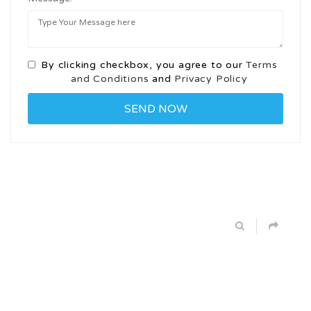
By clicking checkbox, you agree to our
Terms
and Conditions
and
Privacy Policy