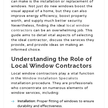
can make is the installation or replacement of
windows. Not just do new windows boost the
visual appeal of a home, but they can also
improve energy efficiency, boost property
worth, and supply much better security.
Nevertheless, finding the ideal
local window
contractors
can be an overwhelming job. This
guide aims to detail vital aspects of selecting
the ideal contractor, discuss the services they
provide, and provide ideas on making an
informed choice.
Understanding the Role of
Local Window Contractors
Local window contractors play a vital function
in the
Window Installation Specialists
installation procedure. They are professionals
who concentrate on numerous elements of
window services, including:
Installation:
Proper fitting of windows to ensure
durability and effectiveness.