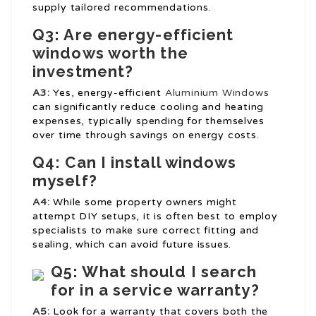
supply tailored recommendations.
Q3: Are energy-efficient
windows worth the
investment?
A3:
Yes, energy-efficient
Aluminium Windows
can significantly reduce cooling and heating
expenses, typically spending for themselves
over time through savings on energy costs.
Q4: Can I install windows
myself?
A4:
While some property owners might
attempt DIY setups, it is often best to employ
specialists to make sure correct fitting and
sealing, which can avoid future issues.
Q5: What should I search
for in a service warranty?
A5:
Look for a warranty that covers both the