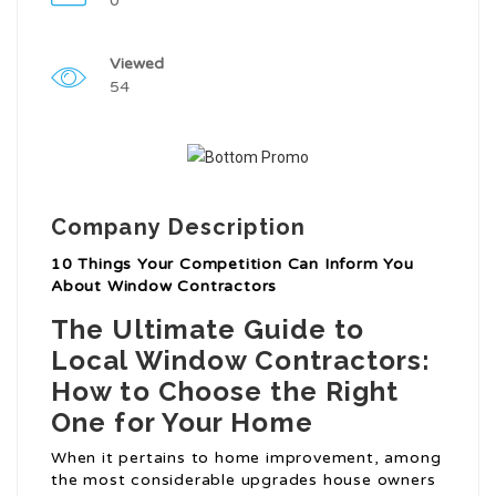
0
Viewed
54
Company Description
10 Things Your Competition Can Inform You
About Window Contractors
The Ultimate Guide to
Local Window Contractors:
How to Choose the Right
One for Your Home
When it pertains to home improvement, among
the most considerable upgrades house owners