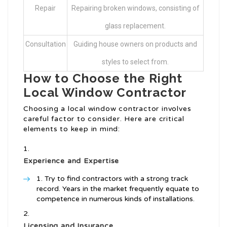
Repair
Repairing broken windows, consisting of
glass replacement.
Consultation
Guiding house owners on products and
styles to select from.
How to Choose the Right
Local Window Contractor
Choosing a local window contractor involves
careful factor to consider. Here are critical
elements to keep in mind:
Experience and Expertise
Try to find contractors with a strong track
record. Years in the market frequently equate to
competence in numerous kinds of installations.
Licensing and Insurance