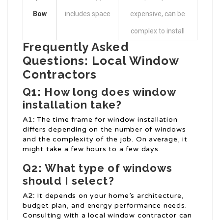
Bow
includes space
expensive, can be
complex to install
Frequently Asked
Questions: Local Window
Contractors
Q1: How long does window
installation take?
A1:
The time frame for window installation
differs depending on the number of windows
and the complexity of the job. On average, it
might take a few hours to a few days.
Q2: What type of windows
should I select?
A2:
It depends on your home’s architecture,
budget plan, and energy performance needs.
Consulting with a local window contractor can