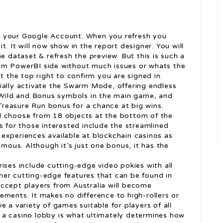
nto your Google Account. When you refresh you
. It will now show in the report designer. You will
e dataset & refresh the preview. But this is such a
om PowerBI side without much issues or whats the
t the top right to confirm you are signed in.
ially activate the Swarm Mode, offering endless
r Wild and Bonus symbols in the main game, and
 Treasure Run bonus for a chance at big wins.
d choose from 18 objects at the bottom of the
s for those interested include the streamlined
experiences available at blockchain casinos as
ymous. Although it’s just one bonus, it has the
ises include cutting-edge video pokies with all
other cutting-edge features that can be found in
ccept players from Australia will become
ments. It makes no difference to high-rollers or
e a variety of games suitable for players of all
in a casino lobby is what ultimately determines how