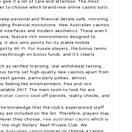
e give it a lot of care and attention. The most
get to choose which brand-new online casino suits
ep personal and financial details safe, mirroring
ding financial institutions. New Australian casinos
ed interfaces and modern aesthetics. These aren’t
rsive, feature-rich environments designed to
 It also wins points for its stable mobile
spotty Wi-Fi. For Aussie players, the bonus terms
playthrough on bonus funds, and it’s clearly
h as verified licensing, real withdrawal testing,
nus terms set high-quality new casinos apart from
latest games, particularly pokies, almost
ps feeling like entertainment, free and
new
ailable 24/7. The main tools to look for are
ralian casino
cool-off periods, reality checks, and
he knowledge that the club’s experienced staff
ey are included on the list. Therefore, players may
enever they choose,
new australian casino
which is
f the High Rollers’ Reef Private Club. We
w Australian casino
novices to choose a casino