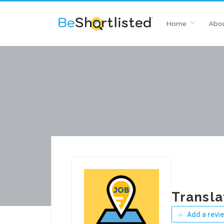
Home
Abou
Transla
Add a revi