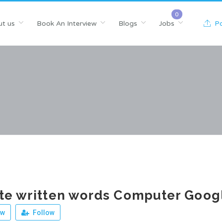
t us
Book An Interview
Blogs
Jobs
Po
te written words Computer Goog
ew
Follow