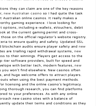
ions they can claim are one of the key reasons
er,
new Australian casino
so I had quite the task
t Australian online casinos. It really makes a
orthy gaming experience. I love looking for
t options, including e-wallets, eVouchers, debit
look at the current gaming permit and cross-
 those on the official regulator’s website registry.
iteria to ensure quality and safety. Updated SSL
d blockchain audits ensure player safety and
new
es are trialling rapid withdrawal systems,
new
ess to their winnings. Players get access to the
-tier software providers, built for speed and
nvelope with better tech, modern features,
new
 you won’t find elsewhere. New casinos often
, and huge welcome offers to attract players.
ayouts when using the best payment methods.
or licensing and the online casino’s legitimacy.
ing thorough research, you can find platforms
ored to your preferences. As with any online
pproach new casino sites with a balance of
uently update their terms and conditions as they