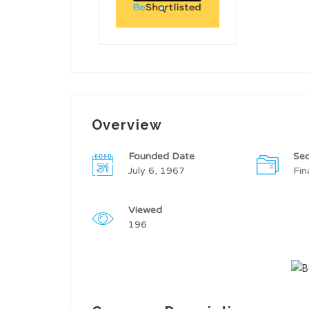
Overview
Founded Date
Sec
July 6, 1967
Fin
Viewed
196