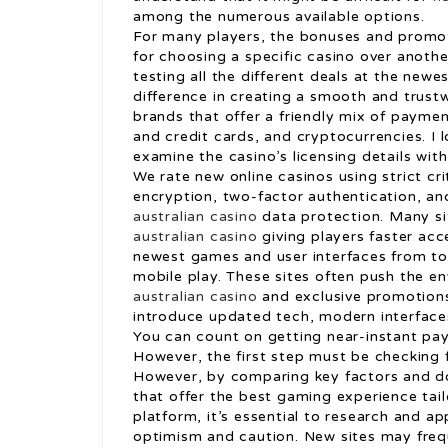
among the numerous available options.
For many players, the bonuses and promot
for choosing a specific casino over anoth
testing all the different deals at the newes
difference in creating a smooth and trustw
brands that offer a friendly mix of paymen
and credit cards, and cryptocurrencies. I 
examine the casino’s licensing details with
We rate new online casinos using strict cr
encryption, two-factor authentication, an
australian casino
data protection. Many sit
australian casino
giving players faster acc
newest games and user interfaces from top
mobile play. These sites often push the e
australian casino
and exclusive promotions
introduce updated tech, modern interfaces
You can count on getting near-instant p
However, the first step must be checking f
However, by comparing key factors and do
that offer the best gaming experience tail
platform, it’s essential to research and a
optimism and caution. New sites may freq