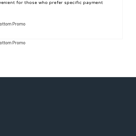
venient for those who prefer specific payment