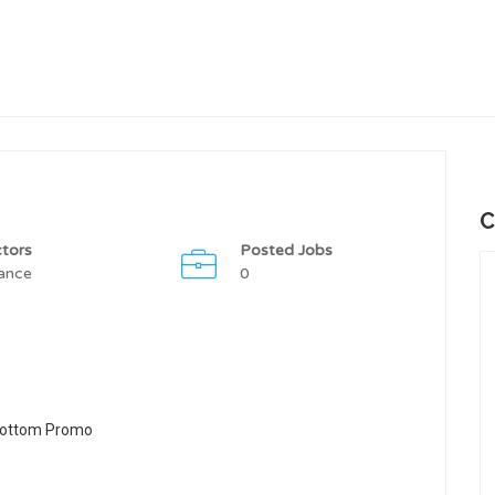
C
tors
Posted Jobs
ance
0