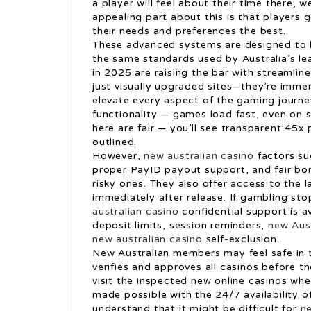
a player will feel about their time there, w
appealing part about this is that players 
their needs and preferences the best.
These advanced systems are designed to ke
the same standards used by Australia’s lea
in 2025 are raising the bar with streamlin
just visually upgraded sites—they’re imme
elevate every aspect of the gaming journey.
functionality — games load fast, even on 
here are fair — you’ll see transparent 45x 
outlined.
However,
new australian casino
factors suc
proper PayID payout support, and fair bo
risky ones. They also offer access to the 
immediately after release. If gambling sto
australian casino
confidential support is av
deposit limits, session reminders,
new Aust
new australian casino
self-exclusion.
New Australian members may feel safe in t
verifies and approves all casinos before th
visit the inspected new online casinos wh
made possible with the 24/7 availability o
understand that it might be difficult for
ne