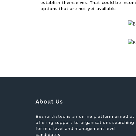
establish themselves. That could be incon
options that are not yet available.
About Us
Beshortlisted is an online platform aimed at
offering support to organisations searching
for mid-level and management level
candidates.