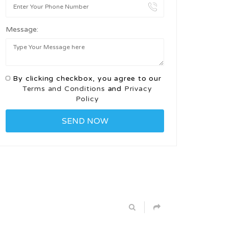
Message:
By clicking checkbox, you agree to our
Terms and Conditions
and
Privacy
Policy