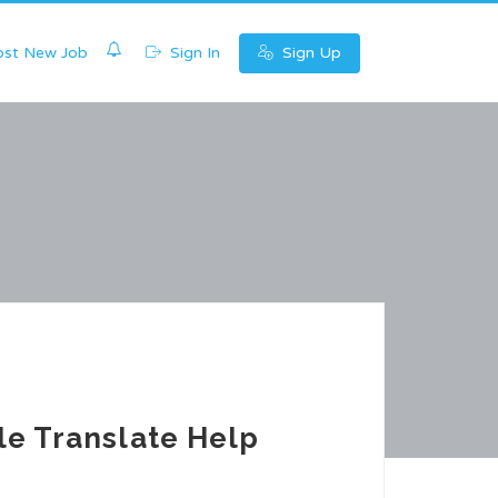
0
st New Job
Sign In
Sign Up
le Translate Help