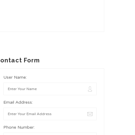
ontact Form
User Name:
Email Address:
Phone Number: