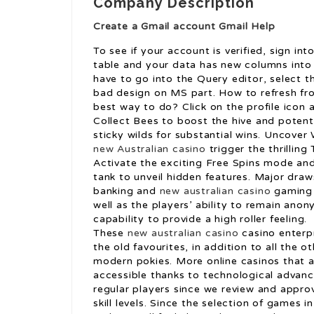
Company Description
Create a Gmail account Gmail Help
To see if your account is verified, sign i
table and your data has new columns into it
have to go into the Query editor, select th
bad design on MS part. How to refresh fr
best way to do? Click on the profile icon a
Collect Bees to boost the hive and potent
sticky wilds for substantial wins. Uncove
new Australian casino
trigger the thrilling
Activate the exciting Free Spins mode an
tank to unveil hidden features. Major draw
banking and
new australian casino
gaming 
well as the players’ ability to remain anon
capability to provide a high roller feeling.
These
new australian casino
casino enterpr
the old favourites, in addition to all the 
modern pokies. More online casinos that a
accessible thanks to technological advance
regular players since we review and approv
skill levels. Since the selection of games 