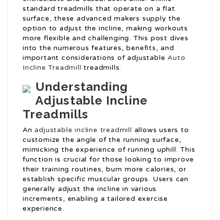
standard treadmills that operate on a flat
surface, these advanced makers supply the
option to adjust the incline, making workouts
more flexible and challenging. This post dives
into the numerous features, benefits, and
important considerations of adjustable
Auto
Incline Treadmill
treadmills.
Understanding
Adjustable Incline
Treadmills
An
adjustable incline treadmill
allows users to
customize the angle of the running surface,
mimicking the experience of running uphill. This
function is crucial for those looking to improve
their training routines, burn more calories, or
establish specific muscular groups. Users can
generally adjust the incline in various
increments, enabling a tailored exercise
experience.