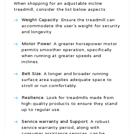
When shopping for an adjustable incline
treadmill, consider the list below aspects:
Weight Capacity
: Ensure the treadmill can
accommodate the user’s weight for security
and longevity.
Motor Power
: A greater horsepower motor
permits smoother operation, specifically
when running at greater speeds and
inclines.
Belt Size
: A longer and broader running
surface area supplies adequate space to
stroll or run comfortably.
Resilience
: Look for treadmills made from
high-quality products to ensure they stand
up to regular use.
Service warranty and Support
: A robust
service warranty period, along with
consumer assistance services, can be