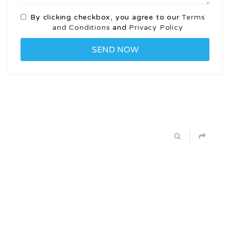
By clicking checkbox, you agree to our
Terms
and Conditions
and
Privacy Policy