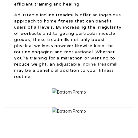
efficient training and healing.
Adjustable incline treadmills offer an ingenious
approach to home fitness that can benefit
users of all levels. By increasing the irregularity
of workouts and targeting particular muscle
groups, these treadmills not only boost
physical wellness however likewise keep the
routine engaging and motivational. Whether
you’re training for a marathon or wanting to
reduce weight, an
adjustable incline treadmill
may be a beneficial addition to your fitness
routine.