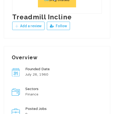
Treadmill Incline
Add a review
Follow
Overview
Founded Date
July 26, 1960
Sectors
Finance
Posted Jobs