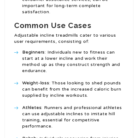
important for long-term complete
satisfaction.
Common Use Cases
Adjustable incline treadmills cater to various
user requirements, consisting of:
Beginners
: Individuals new to fitness can
start at a lower incline and work their
method up as they construct strength and
endurance.
Weight-loss
: Those looking to shed pounds
can benefit from the increased caloric burn
supplied by incline workouts.
Athletes
: Runners and professional athletes
can use adjustable inclines to imitate hill
training, essential for competitive
performance.