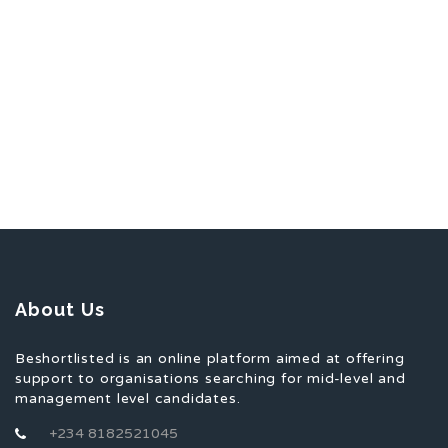
About Us
Beshortlisted is an online platform aimed at offering
support to organisations searching for mid-level and
management level candidates.
+234 8182521045