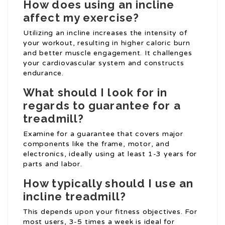
How does using an incline
affect my exercise?
Utilizing an incline increases the intensity of
your workout, resulting in higher caloric burn
and better muscle engagement. It challenges
your cardiovascular system and constructs
endurance.
What should I look for in
regards to guarantee for a
treadmill?
Examine for a guarantee that covers major
components like the frame, motor, and
electronics, ideally using at least 1-3 years for
parts and labor.
How typically should I use an
incline treadmill?
This depends upon your fitness objectives. For
most users, 3-5 times a week is ideal for