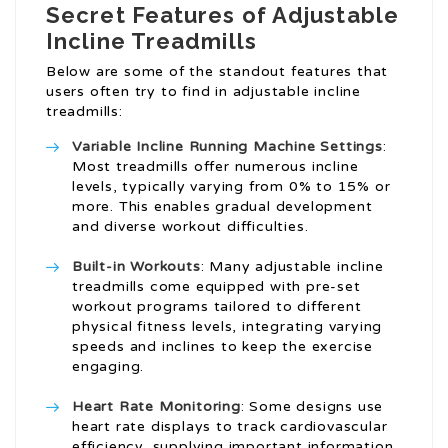
Secret Features of Adjustable
Incline Treadmills
Below are some of the standout features that
users often try to find in adjustable incline
treadmills:
Variable
Incline Running Machine
Settings
:
Most treadmills offer numerous incline
levels, typically varying from 0% to 15% or
more. This enables gradual development
and diverse workout difficulties.
Built-in Workouts
: Many adjustable incline
treadmills come equipped with pre-set
workout programs tailored to different
physical fitness levels, integrating varying
speeds and inclines to keep the exercise
engaging.
Heart Rate Monitoring
: Some designs use
heart rate displays to track cardiovascular
efficiency, supplying important information