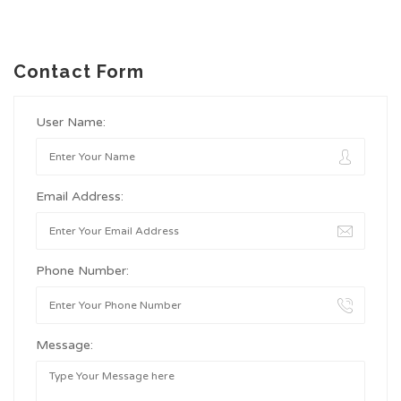
Contact Form
User Name:
Email Address:
Phone Number:
Message: