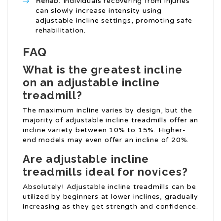
Rehab
: Individuals recovering from injuries
can slowly increase intensity using
adjustable incline settings, promoting safe
rehabilitation.
FAQ
What is the greatest incline
on an adjustable incline
treadmill?
The maximum incline varies by design, but the
majority of adjustable incline treadmills offer an
incline variety between 10% to 15%. Higher-
end models may even offer an incline of 20%.
Are adjustable incline
treadmills ideal for novices?
Absolutely! Adjustable incline treadmills can be
utilized by beginners at lower inclines, gradually
increasing as they get strength and confidence.