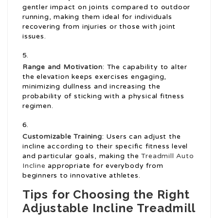
gentler impact on joints compared to outdoor
running, making them ideal for individuals
recovering from injuries or those with joint
issues.
Range and Motivation
: The capability to alter
the elevation keeps exercises engaging,
minimizing dullness and increasing the
probability of sticking with a physical fitness
regimen.
Customizable Training
: Users can adjust the
incline according to their specific fitness level
and particular goals, making the
Treadmill Auto
Incline
appropriate for everybody from
beginners to innovative athletes.
Tips for Choosing the Right
Adjustable Incline Treadmill