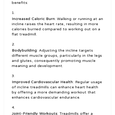
benefits:
Increased Caloric Burn
: Walking or running at an
incline raises the heart rate, resulting in more
calories burned compared to working out on a
flat treadmill.
Bodybuilding
: Adjusting the incline targets
different muscle groups, particularly in the legs
and glutes, consequently promoting muscle
meaning and development.
Improved Cardiovascular Health
: Regular usage
of incline treadmills can enhance heart health
by offering a more demanding workout that
enhances cardiovascular endurance.
Joint-Friendly Workouts
: Treadmills offer a