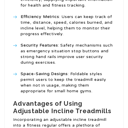
for health and fitness tracking.
Efficiency Metrics
: Users can keep track of
time, distance, speed, calories burned, and
incline level, helping them to monitor their
progress effectively.
Security Features
: Safety mechanisms such
as emergency situation stop buttons and
strong hand rails improve user security
during exercises.
Space-Saving Designs
: Foldable styles
permit users to keep the treadmill easily
when not in usage, making them
appropriate for small home gyms.
Advantages of Using
Adjustable Incline Treadmills
Incorporating an adjustable incline treadmill
into a fitness regular offers a plethora of