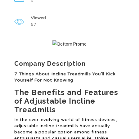
0
Viewed
57
Company Description
7 Things About Incline Treadmills You’ll Kick
Yourself For Not Knowing
The Benefits and Features
of Adjustable Incline
Treadmills
In the ever-evolving world of fitness devices,
adjustable incline treadmills have actually
become a popular option among fitness
enthusiasts and casual users alike. Unlike