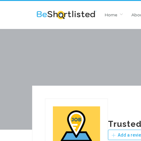
Home
Abou
Trusted
Add a revi