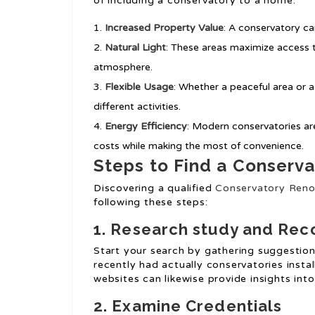
of including a conservatory to a home:
Increased Property Value
: A conservatory ca
Natural Light
: These areas maximize access t
atmosphere.
Flexible Usage
: Whether a peaceful area or 
different activities.
Energy Efficiency
: Modern conservatories ar
costs while making the most of convenience.
Steps to Find a Conserva
Discovering a qualified
Conservatory Reno
following these steps:
1. Research study and Re
Start your search by gathering suggestion
recently had actually conservatories insta
websites can likewise provide insights into 
2. Examine Credentials