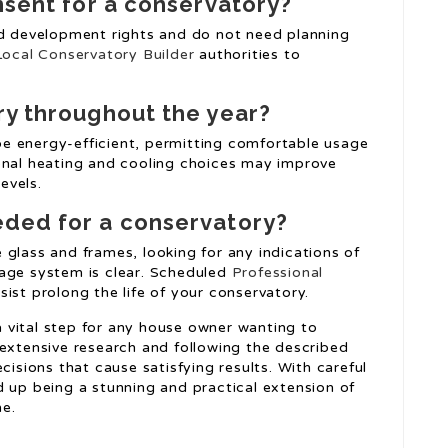
onsent for a conservatory?
ed development rights and do not need planning
Local Conservatory Builder
authorities to
ry throughout the year?
e energy-efficient, permitting comfortable usage
onal heating and cooling choices may improve
evels.
eded for a conservatory?
glass and frames, looking for any indications of
nage system is clear. Scheduled
Professional
st prolong the life of your conservatory.
 a vital step for any house owner wanting to
 extensive research and following the described
ions that cause satisfying results. With careful
d up being a stunning and practical extension of
me.