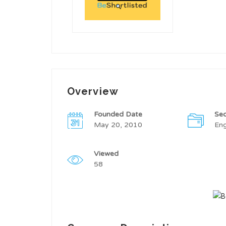
Overview
Founded Date
Sec
May 20, 2010
Eng
Viewed
58