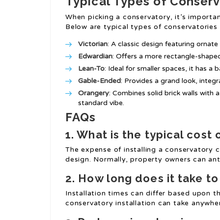
Typical Types of Conserv
When picking a conservatory, it’s importan
Below are typical types of conservatories t
Victorian
: A classic design featuring ornate
Edwardian
: Offers a more rectangle-shaped
Lean-To
: Ideal for smaller spaces, it has a
Gable-Ended
: Provides a grand look, integra
Orangery
: Combines solid brick walls with
standard vibe.
FAQs
1. What is the typical cost 
The expense of installing a conservatory 
design. Normally, property owners can an
2. How long does it take t
Installation times can differ based upon th
conservatory installation can take anywhe