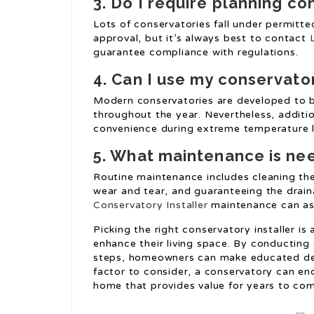
3. Do I require planning c
Lots of conservatories fall under permitt
approval, but it’s always best to contact
guarantee compliance with regulations.
4. Can I use my conservato
Modern conservatories are developed to b
throughout the year. Nevertheless, additi
convenience during extreme temperature l
5. What maintenance is ne
Routine maintenance includes cleaning the 
wear and tear, and guaranteeing the drai
Conservatory Installer
maintenance can assi
Picking the right conservatory installer is
enhance their living space. By conducting
steps, homeowners can make educated decis
factor to consider, a conservatory can en
home that provides value for years to co