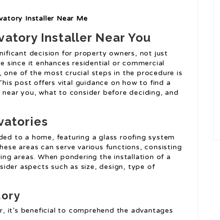
atory Installer Near Me
vatory Installer Near You
nificant decision for property owners, not just
se since it enhances residential or commercial
 one of the most crucial steps in the procedure is
 This post offers vital guidance on how to find a
r near you, what to consider before deciding, and
vatories
dded to a home, featuring a glass roofing system
These areas can serve various functions, consisting
ving areas. When pondering the installation of a
ider aspects such as size, design, type of
tory
ler, it’s beneficial to comprehend the advantages