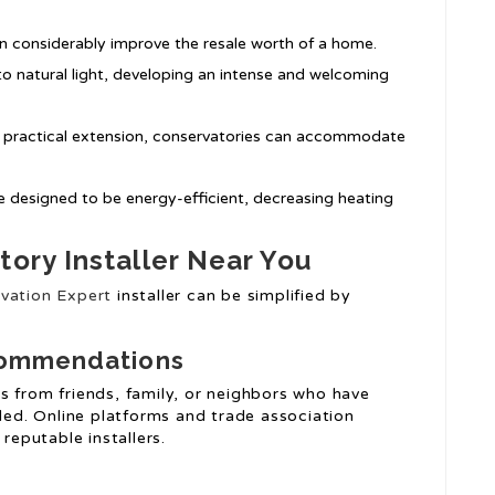
n considerably improve the resale worth of a home.
o natural light, developing an intense and welcoming
a practical extension, conservatories can accommodate
e designed to be energy-efficient, decreasing heating
tory Installer Near You
vation Expert
installer can be simplified by
commendations
s from friends, family, or neighbors who have
lled. Online platforms and trade association
reputable installers.