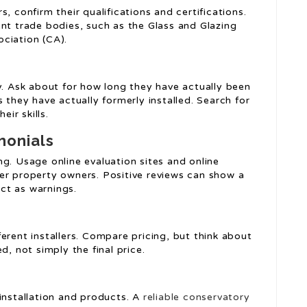
, confirm their qualifications and certifications.
ent trade bodies, such as the Glass and Glazing
ciation (CA).
y. Ask about for how long they have actually been
 they have actually formerly installed. Search for
eir skills.
monials
g. Usage online evaluation sites and online
er property owners. Positive reviews can show a
act as warnings.
erent installers. Compare pricing, but think about
d, not simply the final price.
installation and products. A
reliable conservatory