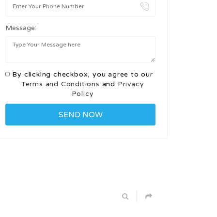
Message:
By clicking checkbox, you agree to our
Terms and Conditions
and
Privacy
Policy