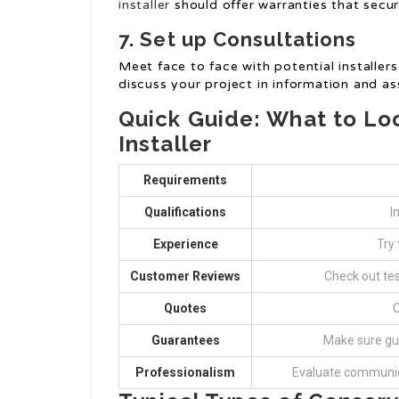
installer
should offer warranties that secu
7. Set up Consultations
Meet face to face with potential installer
discuss your project in information and as
Quick Guide: What to Loo
Installer
Requirements
Qualifications
I
Experience
Try 
Customer Reviews
Check out te
Quotes
C
Guarantees
Make sure gu
Professionalism
Evaluate communic