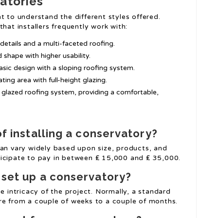
atories
t to understand the different styles offered.
hat installers frequently work with:
 details and a multi-faceted roofing.
 shape with higher usability.
 basic design with a sloping roofing system.
ting area with full-height glazing.
 a glazed roofing system, providing a comfortable,
of installing a conservatory?
can vary widely based upon size, products, and
ticipate to pay in between ₤ 15,000 and ₤ 35,000.
o set up a conservatory?
e intricacy of the project. Normally, a standard
re from a couple of weeks to a couple of months.