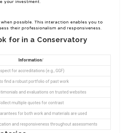
re your investment.
s when possible. This interaction enables you to
sess their professionalism and responsiveness.
k for in a Conservatory
Information
/
nspect for accreditations (e.g., GGF)
to find a robust portfolio of past work
stimonials and evaluations on trusted websites
ollect multiple quotes for contrast
arantees for both work and materials are used
ation and responsiveness throughout assessments