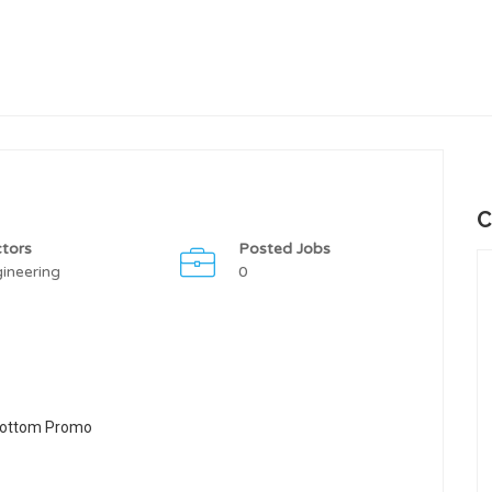
C
tors
Posted Jobs
ineering
0