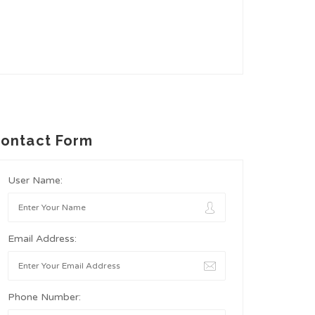
ontact Form
User Name:
Email Address:
Phone Number: