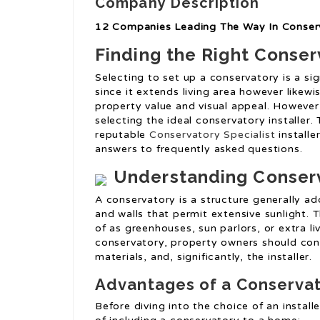
Company Description
12 Companies Leading The Way In Conserv
Finding the Right Conser
Selecting to set up a conservatory is a sig
since it extends living area however likewi
property value and visual appeal. However,
selecting the ideal conservatory installer.
reputable
Conservatory Specialist
installe
answers to frequently asked questions.
Understanding Conser
A conservatory is a structure generally a
and walls that permit extensive sunlight. 
of as greenhouses, sun parlors, or extra li
conservatory, property owners should cons
materials, and, significantly, the installer.
Advantages of a Conserva
Before diving into the choice of an instal