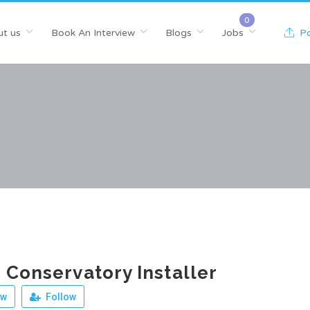
t us
Book An Interview
Blogs
Jobs
Po
 Conservatory Installer
ew
Follow