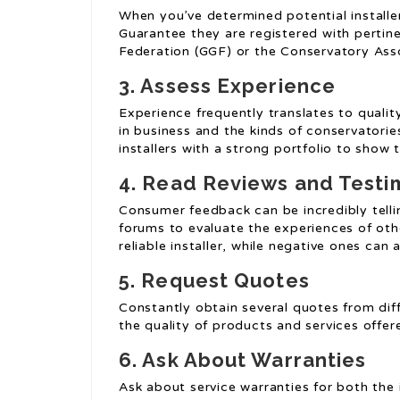
When you’ve determined potential installers
Guarantee they are registered with pertin
Federation (GGF) or the Conservatory Asso
3. Assess Experience
Experience frequently translates to qualit
in business and the kinds of conservatories
installers with a strong portfolio to show th
4. Read Reviews and Testi
Consumer feedback can be incredibly tellin
forums to evaluate the experiences of oth
reliable installer, while negative ones can 
5. Request Quotes
Constantly obtain several quotes from diff
the quality of products and services offere
6. Ask About Warranties
Ask about service warranties for both the 