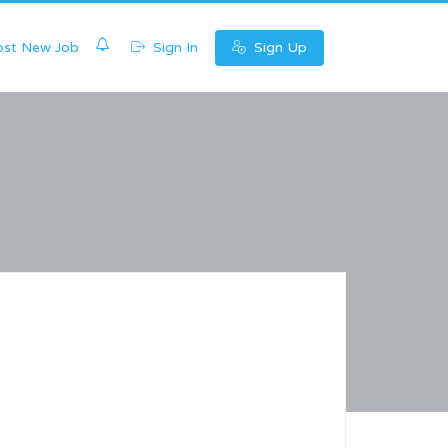
0
st New Job
Sign In
Sign Up