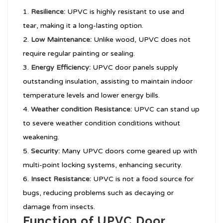
Resilience:
UPVC is highly resistant to use and
tear, making it a long-lasting option.
Low Maintenance:
Unlike wood, UPVC does not
require regular painting or sealing.
Energy Efficiency:
UPVC door panels supply
outstanding insulation, assisting to maintain indoor
temperature levels and lower energy bills.
Weather condition Resistance:
UPVC can stand up
to severe weather condition conditions without
weakening.
Security:
Many UPVC doors come geared up with
multi-point locking systems, enhancing security.
Insect Resistance:
UPVC is not a food source for
bugs, reducing problems such as decaying or
damage from insects.
Function of UPVC Door