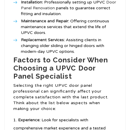
Installation:
Professionally setting up UPVC
Door
Panel Renovation
panels to guarantee correct
fitting and insulation.
Maintenance and Repair:
Offering continuous
maintenance services that extend the life of
UPVC doors.
Replacement Services:
Assisting clients in
changing older sliding or hinged doors with
modern-day UPVC options.
Factors to Consider When
Choosing a UPVC Door
Panel Specialist
Selecting the right UPVC door panel
professional can significantly affect your
complete satisfaction with the last product.
Think about the list below aspects when
making your choice:
Experience:
Look for specialists with
comprehensive market experience and a tested