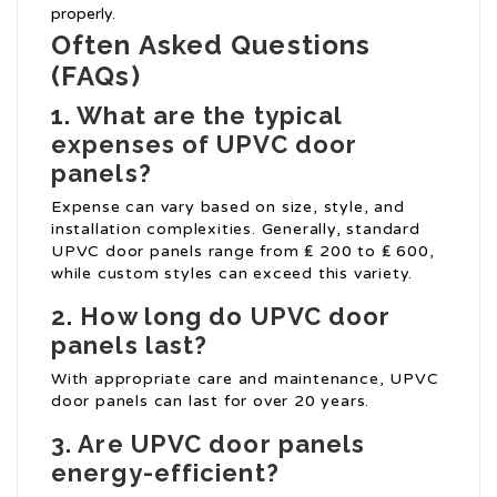
properly.
Often Asked Questions
(FAQs)
1. What are the typical
expenses of UPVC door
panels?
Expense can vary based on size, style, and
installation complexities. Generally, standard
UPVC door panels range from ₤ 200 to ₤ 600,
while custom styles can exceed this variety.
2. How long do UPVC door
panels last?
With appropriate care and maintenance, UPVC
door panels can last for over 20 years.
3. Are UPVC door panels
energy-efficient?