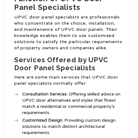
Panel Specialists
UPVC door panel specialists are professionals
who concentrate on the choice, installation,
and maintenance of UPVC door panels. Their
knowledge enables them to use customized
solutions to satisfy the particular requirements
of property owners and companies alike.
Services Offered by UPVC
Door Panel Specialists
Here are some main services that UPVC door
panel specialists normally offer:
Consultation Services:
Offering skilled advice on
UPVC door alternatives and styles that finest
match a residential or commercial property’s
requirements.
Customized Design:
Providing custom design
solutions to match distinct architectural
requirements.