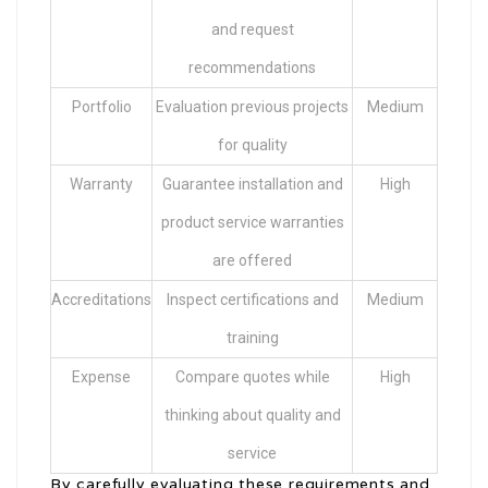
and request
recommendations
Portfolio
Evaluation previous projects
Medium
for quality
Warranty
Guarantee installation and
High
product service warranties
are offered
Accreditations
Inspect certifications and
Medium
training
Expense
Compare quotes while
High
thinking about quality and
service
By carefully evaluating these requirements and