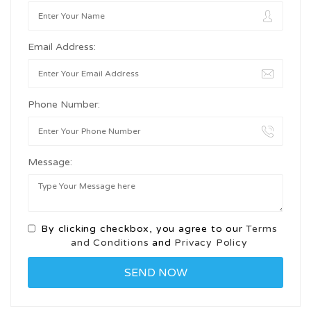
Email Address:
Phone Number:
Message:
By clicking checkbox, you agree to our
Terms
and Conditions
and
Privacy Policy