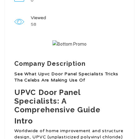
0
Viewed
58
Company Description
See What Upvc Door Panel Specialists Tricks
The Celebs Are Making Use Of
UPVC Door Panel
Specialists: A
Comprehensive Guide
Intro
Worldwide of home improvement and structure
design, UPVC (unplasticized polyvinyl chloride)