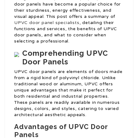
door panels have become a popular choice for
their sturdiness, energy effectiveness, and
visual appeal. This post offers a summary of
UPVC door panel specialists
, detailing their
functions and services, the benefits of UPVC
door panels, and what to consider when
selecting a professional.
Comprehending UPVC
Door Panels
UPVC door panels are elements of doors made
from a rigid kind of polyvinyl chloride. Unlike
traditional wood or aluminum, UPVC offers
unique advantages that make it perfect for
both residential and industrial properties.
These panels are readily available in numerous
designs, colors, and styles, catering to varied
architectural aesthetic appeals.
Advantages of UPVC Door
Panels