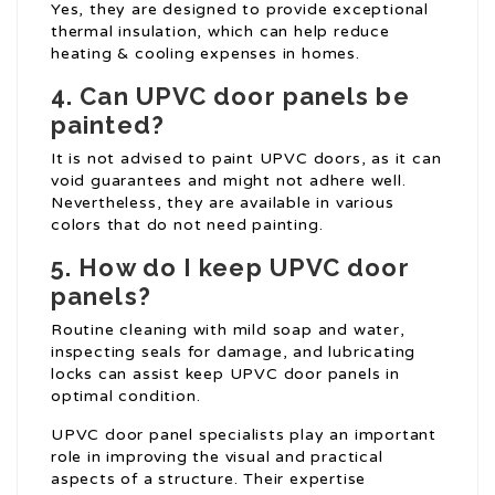
Yes, they are designed to provide exceptional
thermal insulation, which can help reduce
heating & cooling expenses in homes.
4. Can UPVC door panels be
painted?
It is not advised to paint UPVC doors, as it can
void guarantees and might not adhere well.
Nevertheless, they are available in various
colors that do not need painting.
5. How do I keep UPVC door
panels?
Routine cleaning with mild soap and water,
inspecting seals for damage, and lubricating
locks can assist keep UPVC door panels in
optimal condition.
UPVC door panel specialists play an important
role in improving the visual and practical
aspects of a structure. Their expertise