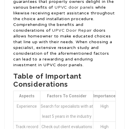
guarantees that property owners delight in the
various benefits of
UPVC door panels
while
likewise receiving expert assistance throughout
the choice and installation procedure.
Comprehending the benefits and
considerations of
UPVC Door Repair
doors
allows homeowner to make educated choices
that line up with their needs. When choosing a
specialist, extensive research study and
consideration of the aforementioned factors
can lead to a rewarding and enduring
investment in UPVC door panels.
Table of Important
Considerations
Aspects
Factors To Consider
Importance
Experience
Search for specialists with at
High
least 5 years in the industry
Track record
Check out client evaluations
High