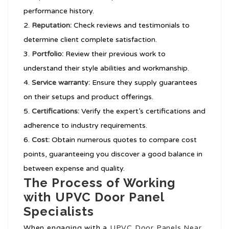
performance history.
Reputation:
Check reviews and testimonials to
determine client complete satisfaction.
Portfolio:
Review their previous work to
understand their style abilities and workmanship.
Service warranty:
Ensure they supply guarantees
on their setups and product offerings.
Certifications:
Verify the expert’s certifications and
adherence to industry requirements.
Cost:
Obtain numerous quotes to compare cost
points, guaranteeing you discover a good balance in
between expense and quality.
The Process of Working
with UPVC Door Panel
Specialists
When engaging with a
UPVC Door Panels Near