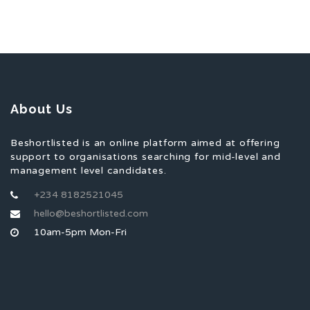
About Us
Beshortlisted is an online platform aimed at offering
support to organisations searching for mid-level and
management level candidates.
+234 8182521045
hello@beshortlisted.com
10am-5pm Mon-Fri