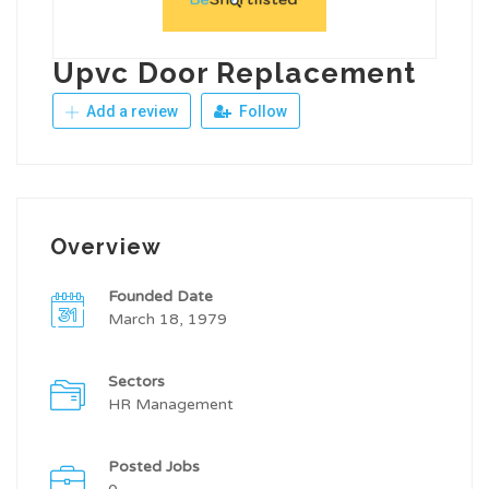
Upvc Door Replacement
Add a review
Follow
Overview
Founded Date
March 18, 1979
Sectors
HR Management
Posted Jobs