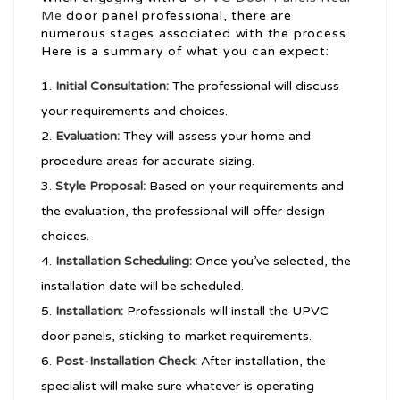
Me
door panel professional, there are
numerous stages associated with the process.
Here is a summary of what you can expect:
Initial Consultation:
The professional will discuss
your requirements and choices.
Evaluation:
They will assess your home and
procedure areas for accurate sizing.
Style Proposal:
Based on your requirements and
the evaluation, the professional will offer design
choices.
Installation Scheduling:
Once you’ve selected, the
installation date will be scheduled.
Installation:
Professionals will install the UPVC
door panels, sticking to market requirements.
Post-Installation Check:
After installation, the
specialist will make sure whatever is operating