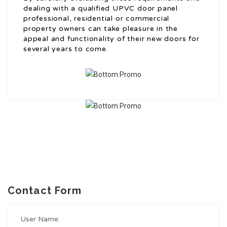
dealing with a qualified UPVC door panel
professional, residential or commercial
property owners can take pleasure in the
appeal and functionality of their new doors for
several years to come.
Contact Form
User Name: