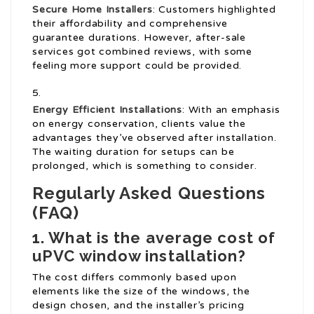
Secure Home Installers
: Customers highlighted
their affordability and comprehensive
guarantee durations. However, after-sale
services got combined reviews, with some
feeling more support could be provided.
Energy Efficient Installations
: With an emphasis
on energy conservation, clients value the
advantages they’ve observed after installation.
The waiting duration for setups can be
prolonged, which is something to consider.
Regularly Asked Questions
(FAQ)
1. What is the average cost of
uPVC window installation?
The cost differs commonly based upon
elements like the size of the windows, the
design chosen, and the installer’s pricing