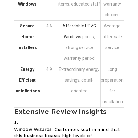
Windows
items, educated staff
warranty
choices
Secure
4.6
Affordable UPVC
Average
Home
Windows
prices,
after-sale
Installers
strong service
service
warranty period
Energy
4.9
Extraordinary energy
Long
Efficient
savings, detail-
preparation
Installations
oriented
for
installation
Extensive Review Insights
Window Wizards
: Customers kept in mind that
this business boasts high levels of