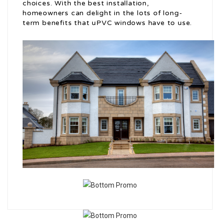
choices. With the best installation,
homeowners can delight in the lots of long-
term benefits that uPVC windows have to use.