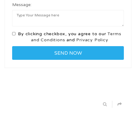
Message:
By clicking checkbox, you agree to our
Terms
and Conditions
and
Privacy Policy