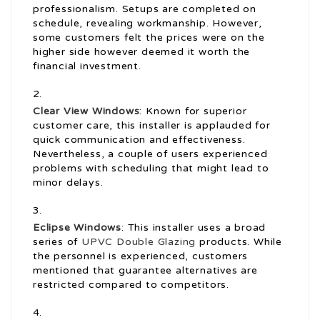
professionalism. Setups are completed on
schedule, revealing workmanship. However,
some customers felt the prices were on the
higher side however deemed it worth the
financial investment.
Clear View Windows
: Known for superior
customer care, this installer is applauded for
quick communication and effectiveness.
Nevertheless, a couple of users experienced
problems with scheduling that might lead to
minor delays.
Eclipse Windows
: This installer uses a broad
series of
UPVC Double Glazing
products. While
the personnel is experienced, customers
mentioned that guarantee alternatives are
restricted compared to competitors.