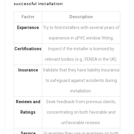
successful installation:
Factor
Description
Experience
Try to find installers with several years of
experience in uPVC window fitting.
Certifications
Inspect if the installer is licensed by
relevant bodies (e.g., FENSA in the UK).
Insurance
Validate that they have liability insurance
to safeguard against accidents during
installation.
Reviews and
Seek feedback from previous clients,
Ratings
concentrating on both favorable and
unfavorable reviews.
Service
Guarantee they use guarantees on both