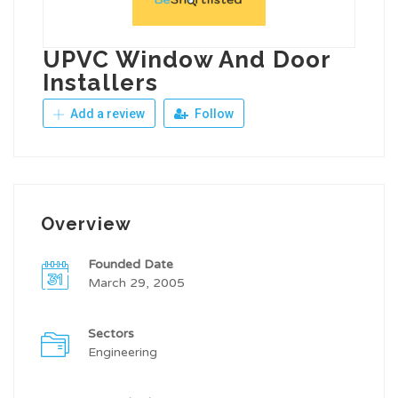
UPVC Window And Door
Installers
Add a review
Follow
Overview
Founded Date
March 29, 2005
Sectors
Engineering