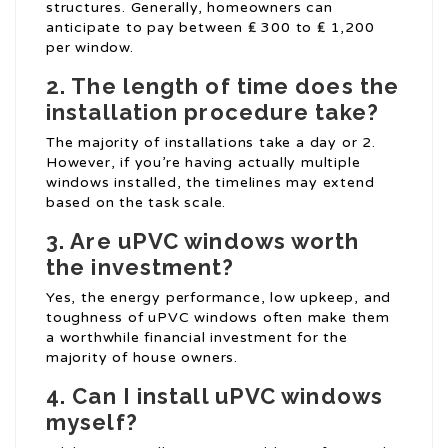
structures. Generally, homeowners can
anticipate to pay between ₤ 300 to ₤ 1,200
per window.
2. The length of time does the
installation procedure take?
The majority of installations take a day or 2.
However, if you’re having actually multiple
windows installed, the timelines may extend
based on the task scale.
3. Are uPVC windows worth
the investment?
Yes, the energy performance, low upkeep, and
toughness of uPVC windows often make them
a worthwhile financial investment for the
majority of house owners.
4. Can I install uPVC windows
myself?