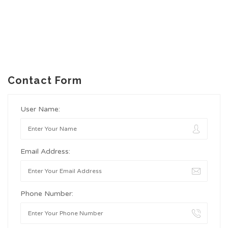
Contact Form
User Name:
Email Address:
Phone Number: