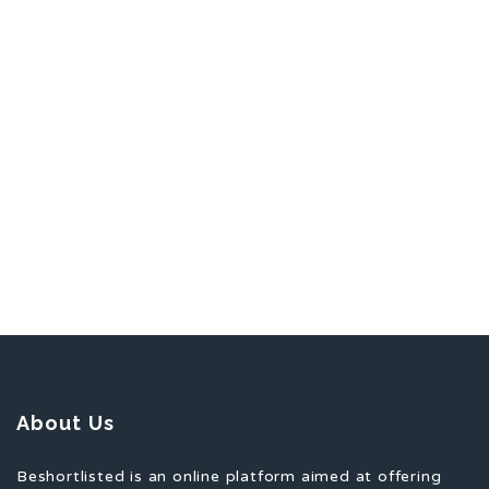
About Us
Beshortlisted is an online platform aimed at offering