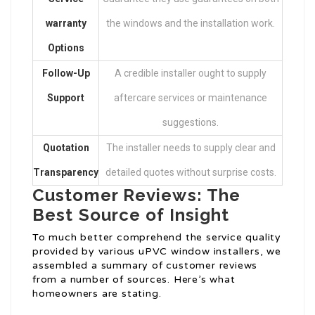
warranty
the windows and the installation work.
Options
Follow-Up
A credible installer ought to supply
Support
aftercare services or maintenance
suggestions.
Quotation
The installer needs to supply clear and
Transparency
detailed quotes without surprise costs.
Customer Reviews: The
Best Source of Insight
To much better comprehend the service quality
provided by various uPVC window installers, we
assembled a summary of customer reviews
from a number of sources. Here’s what
homeowners are stating.