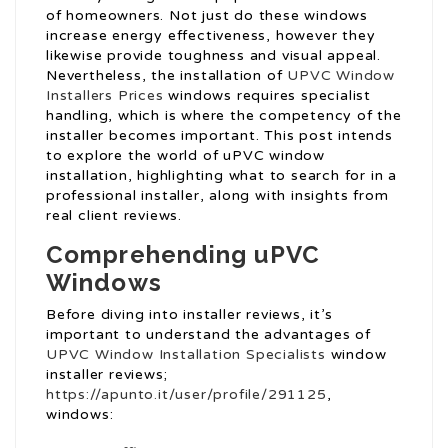
of homeowners. Not just do these windows
increase energy effectiveness, however they
likewise provide toughness and visual appeal.
Nevertheless, the installation of
UPVC Window
Installers Prices
windows requires specialist
handling, which is where the competency of the
installer becomes important. This post intends
to explore the world of uPVC window
installation, highlighting what to search for in a
professional installer, along with insights from
real client reviews.
Comprehending uPVC
Windows
Before diving into installer reviews, it’s
important to understand the advantages of
UPVC Window Installation Specialists
window
installer reviews;
https://apunto.it/user/profile/291125
,
windows: