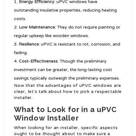
Energy Efficiency
: uPVC windows have
outstanding insulative properties, reducing heating
costs.
Low Maintenance
: They do not require painting or
regular upkeep like wooden windows.
Resilience
: uPVC is resistant to rot, corrosion, and
fading.
Cost-Effectiveness
: Though the preliminary
investment can be greater, the long-lasting cost
savings typically outweigh the preliminary expenses.
Now that the advantages of uPVC windows are
clear, let’s talk about how to pick a respectable
installer.
What to Look for in a uPVC
Window Installer
When looking for an installer, specific aspects
ought to be thought about to make sure a