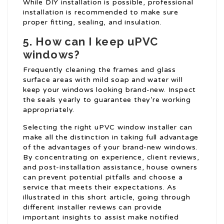
While DIY installation is possible, professional
installation is recommended to make sure
proper fitting, sealing, and insulation.
5. How can I keep uPVC
windows?
Frequently cleaning the frames and glass
surface areas with mild soap and water will
keep your windows looking brand-new. Inspect
the seals yearly to guarantee they’re working
appropriately.
Selecting the right uPVC window installer can
make all the distinction in taking full advantage
of the advantages of your brand-new windows.
By concentrating on experience, client reviews,
and post-installation assistance, house owners
can prevent potential pitfalls and choose a
service that meets their expectations. As
illustrated in this short article, going through
different installer reviews can provide
important insights to assist make notified