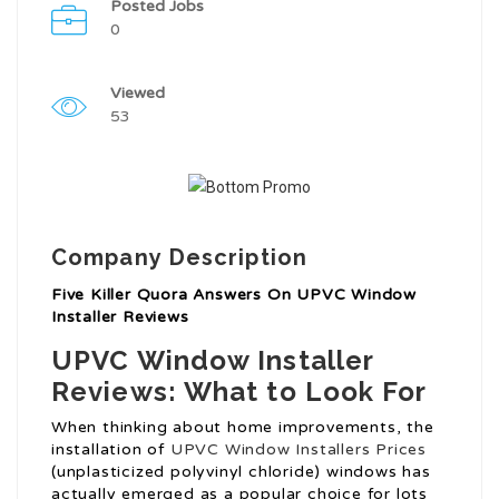
Posted Jobs
0
Viewed
53
Company Description
Five Killer Quora Answers On UPVC Window
Installer Reviews
UPVC Window Installer
Reviews: What to Look For
When thinking about home improvements, the
installation of
UPVC Window Installers Prices
(unplasticized polyvinyl chloride) windows has
actually emerged as a popular choice for lots