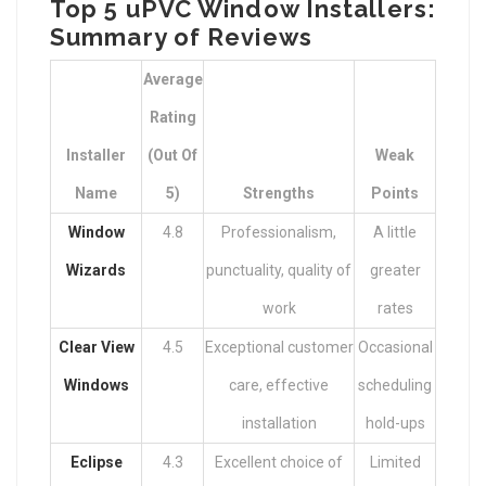
Top 5 uPVC Window Installers:
Summary of Reviews
Average
Rating
Installer
(Out Of
Weak
Name
5)
Strengths
Points
Window
4.8
Professionalism,
A little
Wizards
punctuality, quality of
greater
work
rates
Clear View
4.5
Exceptional customer
Occasional
Windows
care, effective
scheduling
installation
hold-ups
Eclipse
4.3
Excellent choice of
Limited