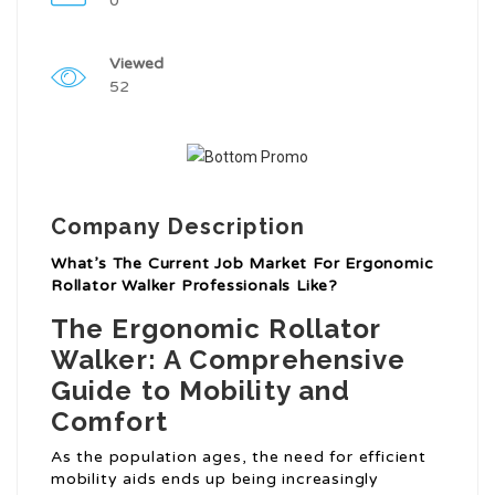
0
Viewed
52
Company Description
What’s The Current Job Market For Ergonomic
Rollator Walker Professionals Like?
The Ergonomic Rollator
Walker: A Comprehensive
Guide to Mobility and
Comfort
As the population ages, the need for efficient
mobility aids ends up being increasingly