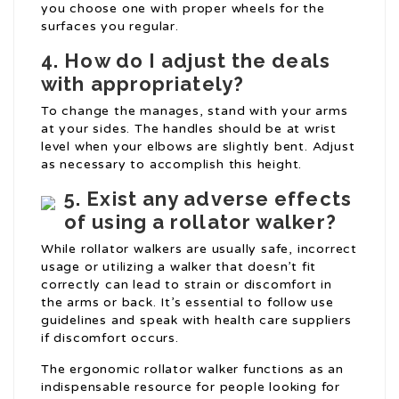
you choose one with proper wheels for the
surfaces you regular.
4. How do I adjust the deals
with appropriately?
To change the manages, stand with your arms
at your sides. The handles should be at wrist
level when your elbows are slightly bent. Adjust
as necessary to accomplish this height.
5. Exist any adverse effects
of using a rollator walker?
While rollator walkers are usually safe, incorrect
usage or utilizing a walker that doesn’t fit
correctly can lead to strain or discomfort in
the arms or back. It’s essential to follow use
guidelines and speak with health care suppliers
if discomfort occurs.
The ergonomic rollator walker functions as an
indispensable resource for people looking for