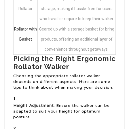
Rollator
storage, making it hassle-free for users
who travel or require to keep their walker.
Rollator with
Geared up with a storage basket for bring
Basket
products, offering an additional layer of
convenience throughout getaways.
Picking the Right Ergonomic
Rollator Walker
Choosing the appropriate rollator walker
depends on different aspects. Here are some
tips to think about when making your decision:
Height Adjustment
: Ensure the walker can be
adapted to suit your height for optimum
posture.