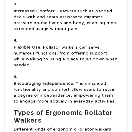
Increased Comfort
: Features such as padded
deals with and seats assistance minimize
pressure on the hands and body, enabling more
extended usage without pain.
Flexible Use
: Rollator walkers can serve
numerous functions, from offering support
while walking to using a place to sit down when
needed.
Encouraging Independence
: The enhanced
functionality and comfort allow users to retain
a degree of independence, empowering them
to engage more actively in everyday activities.
Types of Ergonomic Rollator
Walkers
Different kinds of ergonomic rollator walkers