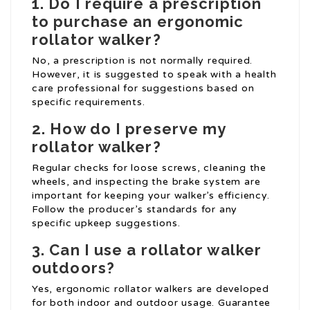
1. Do I require a prescription
to purchase an ergonomic
rollator walker?
No, a prescription is not normally required.
However, it is suggested to speak with a health
care professional for suggestions based on
specific requirements.
2. How do I preserve my
rollator walker?
Regular checks for loose screws, cleaning the
wheels, and inspecting the brake system are
important for keeping your walker’s efficiency.
Follow the producer’s standards for any
specific upkeep suggestions.
3. Can I use a rollator walker
outdoors?
Yes, ergonomic rollator walkers are developed
for both indoor and outdoor usage. Guarantee