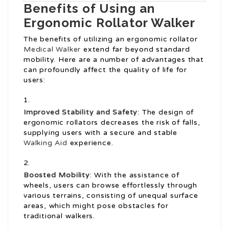
Benefits of Using an
Ergonomic Rollator Walker
The benefits of utilizing an ergonomic rollator
Medical Walker
extend far beyond standard
mobility. Here are a number of advantages that
can profoundly affect the quality of life for
users:
Improved Stability and Safety
: The design of
ergonomic rollators decreases the risk of falls,
supplying users with a secure and stable
Walking Aid
experience.
Boosted Mobility
: With the assistance of
wheels, users can browse effortlessly through
various terrains, consisting of unequal surface
areas, which might pose obstacles for
traditional walkers.