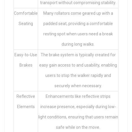
transport without compromising stability.
Comfortable
Many rollators come geared up with a
Seating
padded seat, providing a comfortable
resting spot when users need a break
during long walks.
Easy-to-Use
The brake system is typically created for
Brakes
easy gain access to and usability, enabling
users to stop the walker rapidly and
securely when necessary.
Reflective
Enhancements like reflective strips
Elements
increase presence, especially during low-
light conditions, ensuring that users remain
safe while on the move.