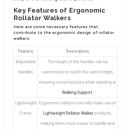
Key Features of Ergonomic
Rollator Walkers
Here are some necessary features that
contribute to the ergonomic design of rollator
walkers:
Feature
Description
Adjustable
The height of the handles can be
Handles
customized to match the user’s height,
ensuring correct posture while standing or
Walking Support
.
Lightweight
Ergonomic rollators normally make use of
Frame
Lightweight Rollator Walker
products,
making them much easier to handle and