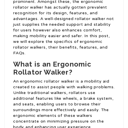
prominent. Amongst these, the ergonomic
rollator walker has actually gotten prevalent
recognition for its design, features, and
advantages. A well-designed rollator walker not
just supplies the needed support and stability
for users however also enhances comfort,
making mobility easier and safer. In this post,
we will explore the specifics of ergonomic
rollator walkers, their benefits, features, and
FAQs.
What is an Ergonomic
Rollator Walker?
An ergonomic rollator walker is a mobility aid
created to assist people with walking problems.
Unlike traditional walkers, rollators use
additional features like wheels, a brake system,
and seats, enabling users to browse their
surroundings more effectively and easily. The
ergonomic elements of these walkers
concentrate on minimizing pressure on the
body and enhancing user experience.