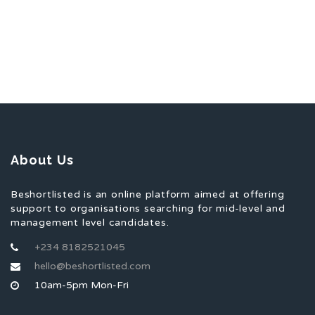
About Us
Beshortlisted is an online platform aimed at offering
support to organisations searching for mid-level and
management level candidates.
+234 8182521045
hello@beshortlisted.com
10am-5pm Mon-Fri