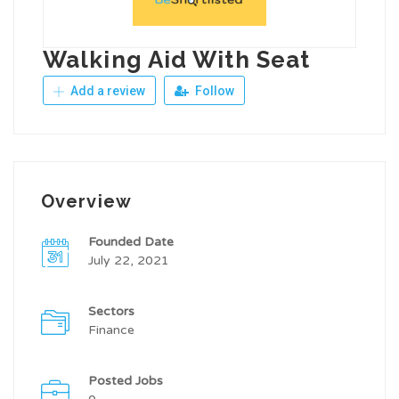
Walking Aid With Seat
Add a review
Follow
Overview
Founded Date
July 22, 2021
Sectors
Finance
Posted Jobs