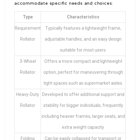
accommodate specific needs and choices:
Type
Characteristics
Requirement
Typically features a lightweight frame,
Rollator
adjustable handles, and an easy design
suitable for most users.
3-Wheel
Offers a more compact and lightweight
Rollator
option, perfect for maneuvering through
tight spaces such as supermarket aisles.
Heavy-Duty
Developed to offer additional support and
Rollator
stability for bigger individuals, frequently
including heavier frames, larger seats, and
extra weight capacity.
Folding
Can be easily collapsed for transport or