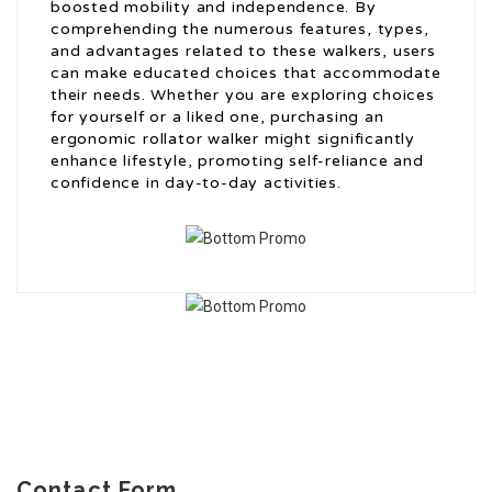
boosted mobility and independence. By
comprehending the numerous features, types,
and advantages related to these walkers, users
can make educated choices that accommodate
their needs. Whether you are exploring choices
for yourself or a liked one, purchasing an
ergonomic rollator walker might significantly
enhance lifestyle, promoting self-reliance and
confidence in day-to-day activities.
Contact Form