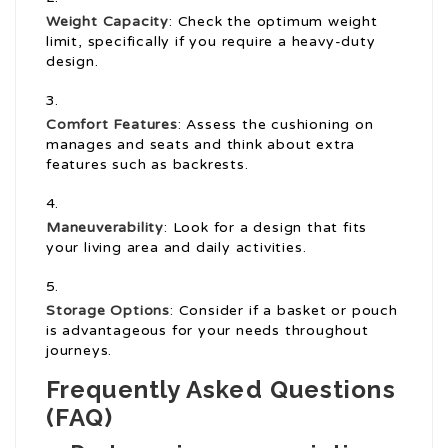
Weight Capacity
: Check the optimum weight
limit, specifically if you require a heavy-duty
design.
Comfort Features
: Assess the cushioning on
manages and seats and think about extra
features such as backrests.
Maneuverability
: Look for a design that fits
your living area and daily activities.
Storage Options
: Consider if a basket or pouch
is advantageous for your needs throughout
journeys.
Frequently Asked Questions
(FAQ)