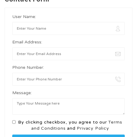
User Name:
Email Address:
Phone Number:
Message:
By clicking checkbox, you agree to our
Terms
and Conditions
and
Privacy Policy