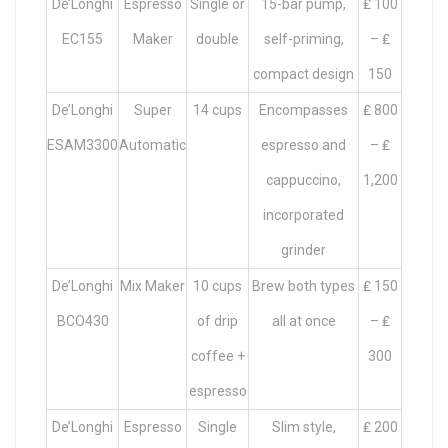
De’Longhi
Espresso
Single or
15-bar pump,
₤ 100
EC155
Maker
double
self-priming,
– ₤
compact design
150
De’Longhi
Super
14 cups
Encompasses
₤ 800
ESAM3300
Automatic
espresso and
– ₤
cappuccino,
1,200
incorporated
grinder
De’Longhi
Mix Maker
10 cups
Brew both types
₤ 150
BCO430
of drip
all at once
– ₤
coffee +
300
espresso
De’Longhi
Espresso
Single
Slim style,
₤ 200