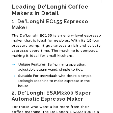
Leading De’Longhi Coffee
Makers in Detail
1. De’Longhi EC155 Espresso
Maker
The De’Longhi EC155 is an entry-level espresso
maker that is ideal for newbies. With its 15-bar
pressure pump, it guarantees a rich and velvety
espresso every time. The machine is compact,
making it ideal for small kitchens.
Unique Features
: Self-priming operation,
adjustable steam wand, simple to tidy.
Suitable For
: Individuals who desire a simple
Delonghi Machine
to make espresso in the
house.
2. De’Longhi ESAM3300 Super
Automatic Espresso Maker
For those who want a bit more from their
coffee machine, the De’Longhi ESAM3300 is a