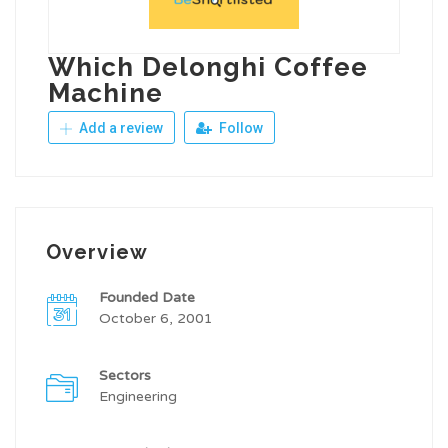
Which Delonghi Coffee
Machine
Add a review
Follow
Overview
Founded Date
October 6, 2001
Sectors
Engineering