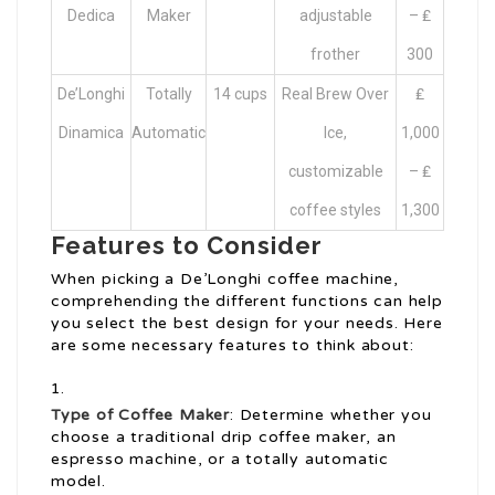
Dedica
Maker
adjustable
– ₤
frother
300
De’Longhi
Totally
14 cups
Real Brew Over
₤
Dinamica
Automatic
Ice,
1,000
customizable
– ₤
coffee styles
1,300
Features to Consider
When picking a De’Longhi coffee machine,
comprehending the different functions can help
you select the best design for your needs. Here
are some necessary features to think about:
Type of Coffee Maker
: Determine whether you
choose a traditional drip coffee maker, an
espresso machine, or a totally automatic
model.