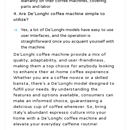
warranty on their coffee machines, covering
parts and labor.
4. Are De’Longhi coffee machine simple to
utilize?
Yes, a lot of De’Longhi models have easy to use
user interfaces, and the operation is
straightforward once you acquaint yourself with
the machine.
De’Longhi coffee machine provide a mix of
quality, adaptability, and user-friendliness,
making them a top choice for anybody looking
to enhance their at-home coffee experience.
Whether you are a coffee novice or a skilled
barista, there’s a De’Longhi model designed to
fulfill your needs. By understanding the
features and options available, consumers can
make an informed choice, guaranteeing a
delicious cup of coffee whenever. So, bring
Italy’s abundant espresso culture into your
home with a De’Longhi coffee machine and
elevate your everyday caffeine routine!