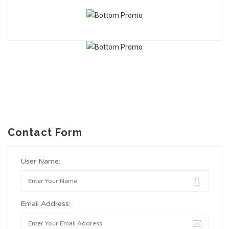
Contact Form
User Name:
Email Address: