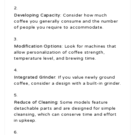
Developing Capacity
: Consider how much
coffee you generally consume and the number
of people you require to accommodate.
Modification Options
: Look for machines that
allow personalization of coffee strength,
temperature level, and brewing time.
Integrated Grinder
: If you value newly ground
coffee, consider a design with a built-in grinder.
Reduce of Cleaning
: Some models feature
detachable parts and are designed for simple
cleansing, which can conserve time and effort
in upkeep.