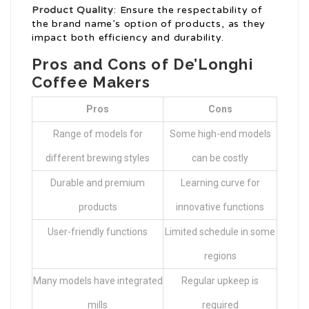
Product Quality
: Ensure the respectability of
the brand name’s option of products, as they
impact both efficiency and durability.
Pros and Cons of De’Longhi
Coffee Makers
Pros
Cons
Range of models for
Some high-end models
different brewing styles
can be costly
Durable and premium
Learning curve for
products
innovative functions
User-friendly functions
Limited schedule in some
regions
Many models have integrated
Regular upkeep is
mills
required