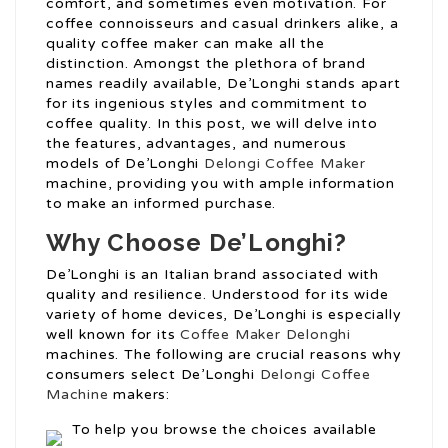
comfort, and sometimes even motivation. For
coffee connoisseurs and casual drinkers alike, a
quality coffee maker can make all the
distinction. Amongst the plethora of brand
names readily available, De’Longhi stands apart
for its ingenious styles and commitment to
coffee quality. In this post, we will delve into
the features, advantages, and numerous
models of De’Longhi
Delongi Coffee Maker
machine, providing you with ample information
to make an informed purchase.
Why Choose De’Longhi?
De’Longhi is an Italian brand associated with
quality and resilience. Understood for its wide
variety of home devices, De’Longhi is especially
well known for its
Coffee Maker Delonghi
machines. The following are crucial reasons why
consumers select De’Longhi
Delongi Coffee
Machine
makers:
To help you browse the choices available