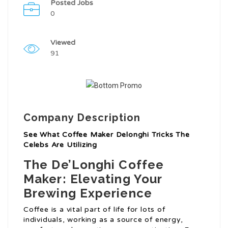
Posted Jobs
0
Viewed
91
Company Description
See What Coffee Maker Delonghi Tricks The
Celebs Are Utilizing
The De’Longhi Coffee
Maker: Elevating Your
Brewing Experience
Coffee is a vital part of life for lots of
individuals, working as a source of energy,