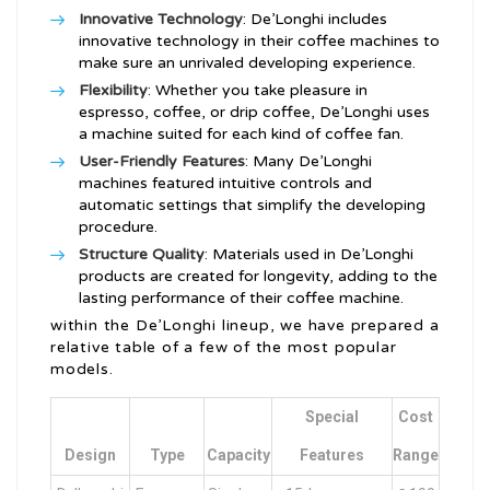
Innovative Technology
: De’Longhi includes
innovative technology in their coffee machines to
make sure an unrivaled developing experience.
Flexibility
: Whether you take pleasure in
espresso, coffee, or drip coffee, De’Longhi uses
a machine suited for each kind of coffee fan.
User-Friendly Features
: Many De’Longhi
machines featured intuitive controls and
automatic settings that simplify the developing
procedure.
Structure Quality
: Materials used in De’Longhi
products are created for longevity, adding to the
lasting performance of their coffee machine.
within the De’Longhi lineup, we have prepared a
relative table of a few of the most popular
models.
Special
Cost
Design
Type
Capacity
Features
Range