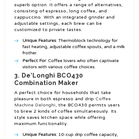
superb option. It offers a range of alternatives,
consisting of espresso, long coffee, and
cappuccino. With an integrated grinder and
adjustable settings, each brew can be
customized to private tastes.
Unique Features
: Thermoblock technology for
fast heating, adjustable coffee spouts, and a milk
frother.
Perfect For
: Coffee lovers who often captivate
visitors with various coffee choices.
3. De’Longhi BCO430
Combination Maker
A perfect choice for households that take
pleasure in both espresso and drip
Coffee
Machine Delonghi
, the BCO430 permits users
to brew 2 kinds of coffee simultaneously. Its
style saves kitchen space while offering
maximum functionality.
Unique Features
: 10-cup drip coffee capacity,