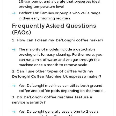
15-bar pump, and a carafe that preserves ideal
brewing temperature level.
Perfect For
: Families or people who value range
in their early morning regimen.
Frequently Asked Questions
(FAQs)
1. How can I clean my De’Longhi coffee maker?
The majority of models include a detachable
brewing unit for easy cleaning. Furthermore, you
can run a mix of water and vinegar through the
machine once a month to remove scale.
2. Can I use other types of coffee with my
De’longhi Coffee Machine Uk
espresso maker?
Yes, De’Longhi machines can utilize both ground
coffee and coffee pods depending on the model.
3. Do De’Longhi coffee machine feature a
service warranty?
Yes, De’Longhi generally uses a one to 2 years