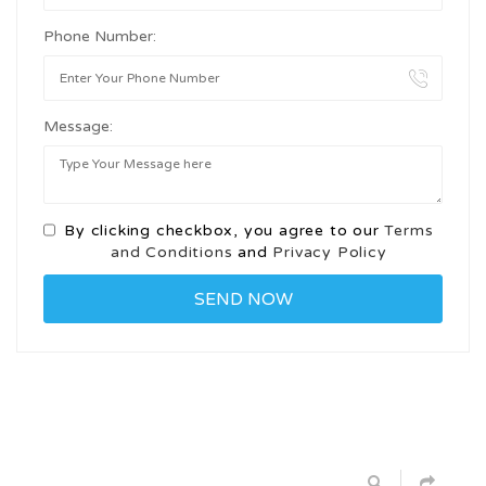
Phone Number:
Message:
By clicking checkbox, you agree to our
Terms
and Conditions
and
Privacy Policy