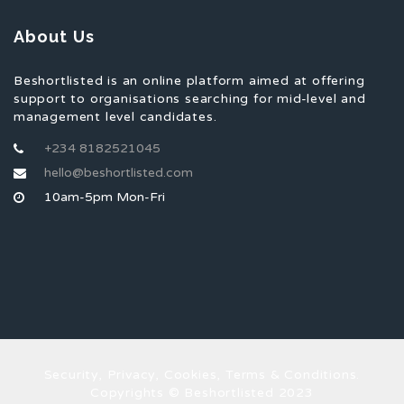
About Us
Beshortlisted is an online platform aimed at offering
support to organisations searching for mid-level and
management level candidates.
+234 8182521045
hello@beshortlisted.com
10am-5pm Mon-Fri
Security, Privacy, Cookies, Terms & Conditions.
Copyrights © Beshortlisted 2023