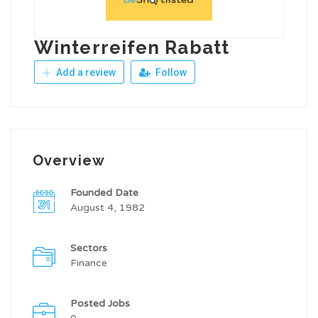
Winterreifen Rabatt
Add a review
Follow
Overview
Founded Date
August 4, 1982
Sectors
Finance
Posted Jobs