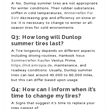
A:
No, Dunlop summer tires are not appropriate
for winter conditions. Their rubber substances
stiffen in cold temperatures,
Winterreifen Für
SUV
decreasing grip and efficiency on snow or
ice. It is necessary to change to winter or all-
season tires for cold environments.
Q3: How long will Dunlop
summer tires last?
A:
Tire longevity depends on different aspects
including driving routines, Hankook
Neue
Sommerreifen Kaufen
Ventus Prime;
https://md.entropia.de
, maintenance, and
roadway conditions. Usually, Dunlop summer
tires can last around 40,000 to 60,000 miles,
but this can differ based upon usage.
Q4: How can I inform when it’s
time to change my tires?
A:
Signs that suggest it’s time to replace your
tires consist of: