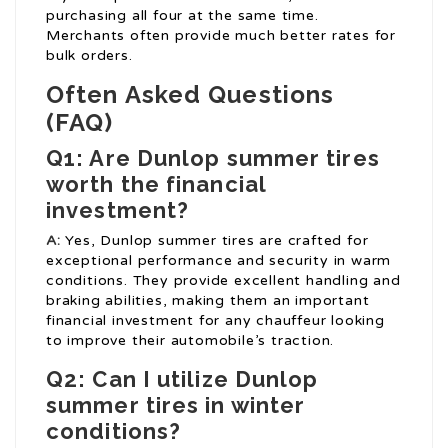
purchasing all four at the same time.
Merchants often provide much better rates for
bulk orders.
Often Asked Questions
(FAQ)
Q1: Are Dunlop summer tires
worth the financial
investment?
A:
Yes, Dunlop summer tires are crafted for
exceptional performance and security in warm
conditions. They provide excellent handling and
braking abilities, making them an important
financial investment for any chauffeur looking
to improve their automobile’s traction.
Q2: Can I utilize Dunlop
summer tires in winter
conditions?