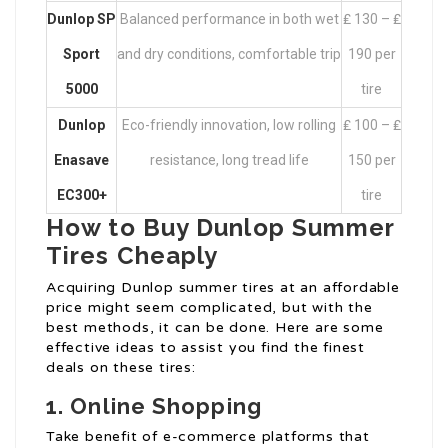
Dunlop SP
Balanced performance in both wet
₤ 130 – ₤
Sport
and dry conditions, comfortable trip
190 per
5000
tire
Dunlop
Eco-friendly innovation, low rolling
₤ 100 – ₤
Enasave
resistance, long tread life
150 per
EC300+
tire
How to Buy Dunlop Summer
Tires Cheaply
Acquiring Dunlop summer tires at an affordable
price might seem complicated, but with the
best methods, it can be done. Here are some
effective ideas to assist you find the finest
deals on these tires:
1. Online Shopping
Take benefit of e-commerce platforms that