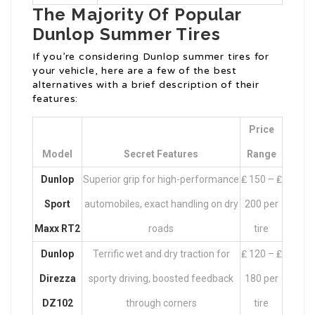
The Majority Of Popular
Dunlop Summer Tires
If you’re considering Dunlop summer tires for
your vehicle, here are a few of the best
alternatives with a brief description of their
features:
Price
Model
Secret Features
Range
Dunlop
Superior grip for high-performance
₤ 150 – ₤
Sport
automobiles, exact handling on dry
200 per
Maxx RT2
roads
tire
Dunlop
Terrific wet and dry traction for
₤ 120 – ₤
Direzza
sporty driving, boosted feedback
180 per
DZ102
through corners
tire