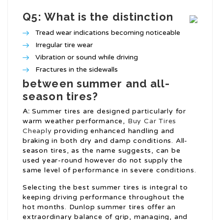
Q5: What is the distinction
Tread wear indications becoming noticeable
Irregular tire wear
Vibration or sound while driving
Fractures in the sidewalls
between summer and all-
season tires?
A:
Summer tires are designed particularly for
warm weather performance,
Buy Car Tires
Cheaply
providing enhanced handling and
braking in both dry and damp conditions. All-
season tires, as the name suggests, can be
used year-round however do not supply the
same level of performance in severe conditions.
Selecting the best summer tires is integral to
keeping driving performance throughout the
hot months. Dunlop summer tires offer an
extraordinary balance of grip, managing, and