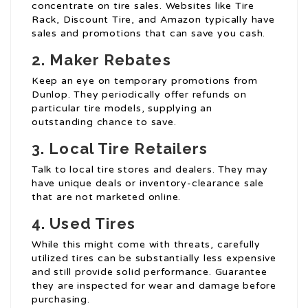
concentrate on tire sales. Websites like Tire
Rack, Discount Tire, and Amazon typically have
sales and promotions that can save you cash.
2. Maker Rebates
Keep an eye on temporary promotions from
Dunlop. They periodically offer refunds on
particular tire models, supplying an
outstanding chance to save.
3. Local Tire Retailers
Talk to local tire stores and dealers. They may
have unique deals or inventory-clearance sale
that are not marketed online.
4. Used Tires
While this might come with threats, carefully
utilized tires can be substantially less expensive
and still provide solid performance. Guarantee
they are inspected for wear and damage before
purchasing.