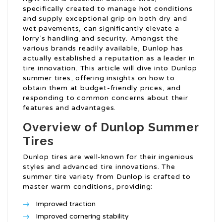
specifically created to manage hot conditions
and supply exceptional grip on both dry and
wet pavements, can significantly elevate a
lorry’s handling and security. Amongst the
various brands readily available, Dunlop has
actually established a reputation as a leader in
tire innovation. This article will dive into Dunlop
summer tires, offering insights on how to
obtain them at budget-friendly prices, and
responding to common concerns about their
features and advantages.
Overview of Dunlop Summer
Tires
Dunlop tires are well-known for their ingenious
styles and advanced tire innovations. The
summer tire variety from Dunlop is crafted to
master warm conditions, providing:
Improved traction
Improved cornering stability