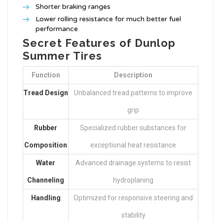
Shorter braking ranges
Lower rolling resistance for much better fuel
performance
Secret Features of Dunlop
Summer Tires
Function
Description
Tread Design
Unbalanced tread patterns to improve
grip
Rubber
Specialized rubber substances for
Composition
exceptional heat resistance
Water
Advanced drainage systems to resist
Channeling
hydroplaning
Handling
Optimized for responsive steering and
stability