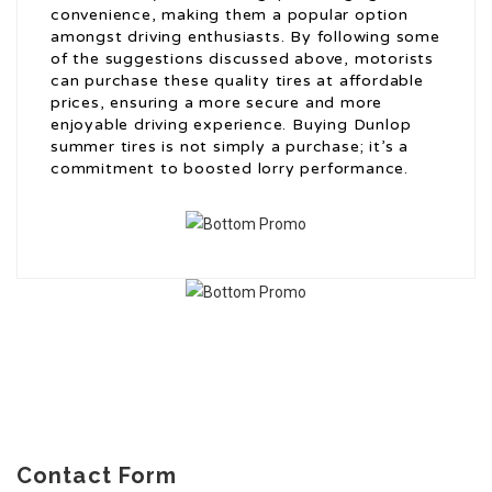
convenience, making them a popular option
amongst driving enthusiasts. By following some
of the suggestions discussed above, motorists
can purchase these quality tires at affordable
prices, ensuring a more secure and more
enjoyable driving experience. Buying Dunlop
summer tires is not simply a purchase; it’s a
commitment to boosted lorry performance.
Contact Form