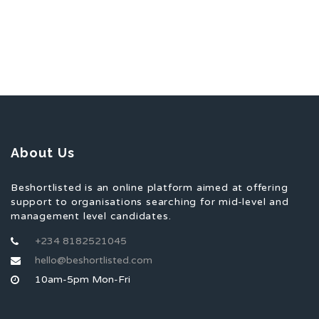
About Us
Beshortlisted is an online platform aimed at offering
support to organisations searching for mid-level and
management level candidates.
+234 8182521045
hello@beshortlisted.com
10am-5pm Mon-Fri