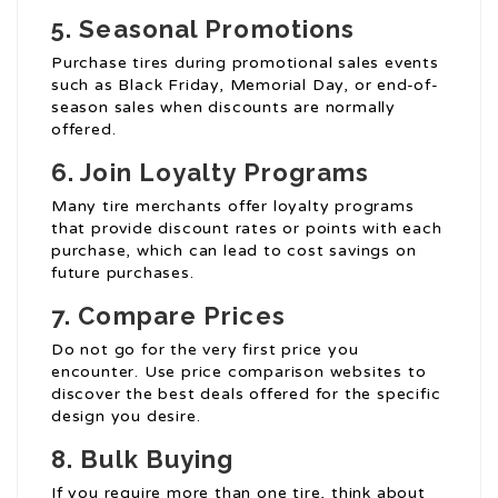
5. Seasonal Promotions
Purchase tires during promotional sales events
such as Black Friday, Memorial Day, or end-of-
season sales when discounts are normally
offered.
6. Join Loyalty Programs
Many tire merchants offer loyalty programs
that provide discount rates or points with each
purchase, which can lead to cost savings on
future purchases.
7. Compare Prices
Do not go for the very first price you
encounter. Use price comparison websites to
discover the best deals offered for the specific
design you desire.
8. Bulk Buying
If you require more than one tire, think about