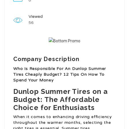
0
Viewed
56
Company Description
Who Is Responsible For An Dunlop Summer
Tires Cheaply Budget? 12 Tips On How To
Spend Your Money
Dunlop Summer Tires on a
Budget: The Affordable
Choice for Enthusiasts
When it comes to enhancing driving efficiency
throughout the warmer months, selecting the
right tires is essential. Summer tires,