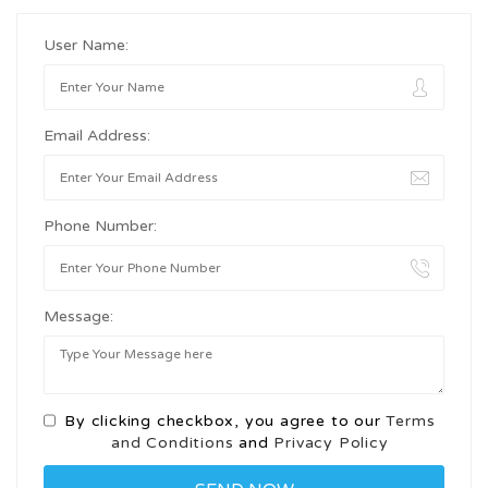
User Name:
Email Address:
Phone Number:
Message:
By clicking checkbox, you agree to our
Terms
and Conditions
and
Privacy Policy