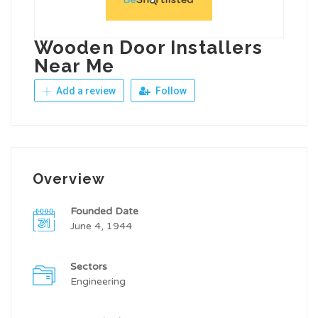
Wooden Door Installers
Near Me
Add a review
Follow
Overview
Founded Date
June 4, 1944
Sectors
Engineering