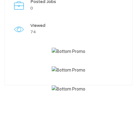
Posted Jobs
0
Viewed
74