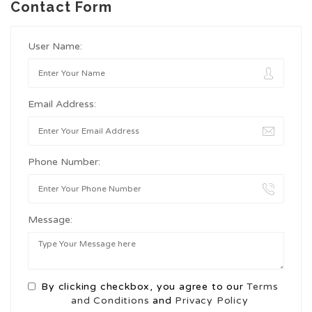
Contact Form
User Name:
Email Address:
Phone Number:
Message:
By clicking checkbox, you agree to our
Terms
and Conditions
and
Privacy Policy