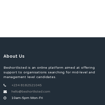
About Us
Beshortlisted is an online platform aimed at offering
support to organisations searching for mid-level and
management level candidates.
+234 8182521045
hello@beshortlisted.com
10am-5pm Mon-Fri