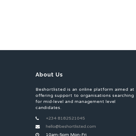
About Us
Beshortlisted is an online platform aimed at
offering support to organisations searching
for mid-level and management level
candidates.
+234 8182521045
hello@beshortlisted.com
10am-5pm Mon-Fri