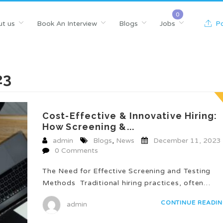
t us
Book An Interview
Blogs
Jobs
Po
23
Cost-Effective & Innovative Hiring:
How Screening &...
admin
Blogs
,
News
December 11, 2023
0 Comments
The Need for Effective Screening and Testing
Methods Traditional hiring practices, often…
CONTINUE READI
admin