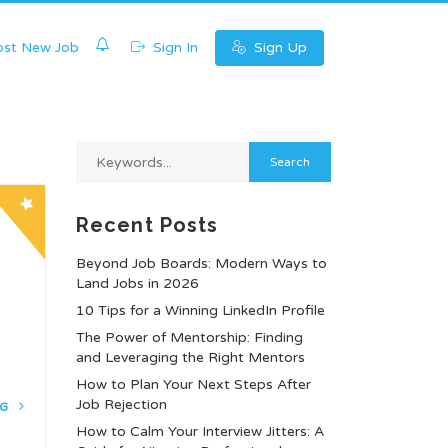
0
st New Job
Sign In
Sign Up
Recent Posts
Beyond Job Boards: Modern Ways to
Land Jobs in 2026
10 Tips for a Winning LinkedIn Profile
The Power of Mentorship: Finding
and Leveraging the Right Mentors
How to Plan Your Next Steps After
Job Rejection
NG
How to Calm Your Interview Jitters: A