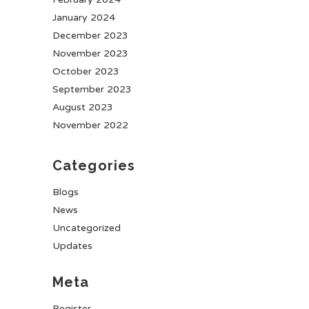
January 2024
December 2023
November 2023
October 2023
September 2023
August 2023
November 2022
Categories
Blogs
News
Uncategorized
Updates
Meta
Register