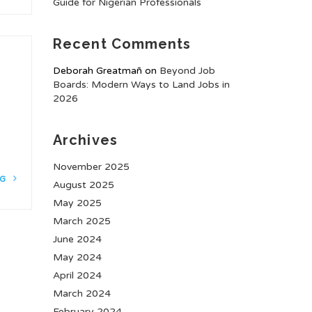
Guide for Nigerian Professionals
Recent Comments
Deborah Greatmañ
on
Beyond Job
Boards: Modern Ways to Land Jobs in
2026
Archives
November 2025
NG
August 2025
May 2025
March 2025
June 2024
May 2024
April 2024
March 2024
February 2024