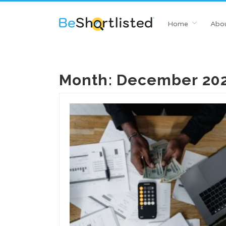
Home
Abou
Month:
December 20