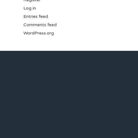
Log in
Entries feed
Comments feed
WordPress.org