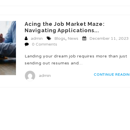
Acing the Job Market Maze:
Navigating Applications...
admin
Blogs
,
News
December 11, 2023
0 Comments
Landing your dream job requires more than just
sending out resumes and…
CONTINUE READI
admin