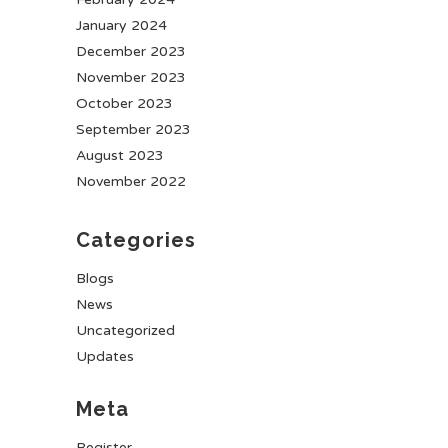
January 2024
December 2023
November 2023
October 2023
September 2023
August 2023
November 2022
Categories
Blogs
News
Uncategorized
Updates
Meta
Register