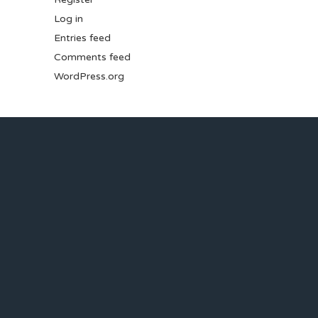
Log in
Entries feed
Comments feed
WordPress.org