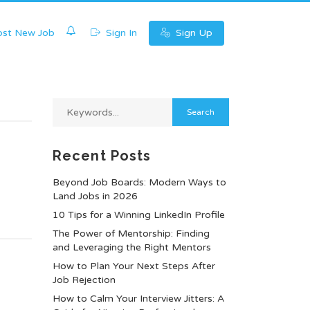
0
st New Job
Sign In
Sign Up
Recent Posts
Beyond Job Boards: Modern Ways to
Land Jobs in 2026
10 Tips for a Winning LinkedIn Profile
The Power of Mentorship: Finding
and Leveraging the Right Mentors
How to Plan Your Next Steps After
Job Rejection
How to Calm Your Interview Jitters: A