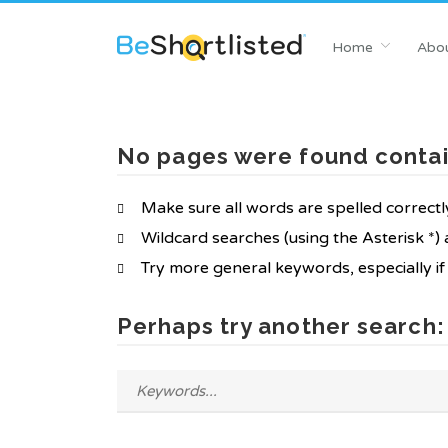
Home
Abou
No pages were found contai
Make sure all words are spelled correctl
Wildcard searches (using the Asterisk *)
Try more general keywords, especially i
Perhaps try another search: