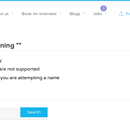
t us
Book An Interview
Blogs
Jobs
Po
ning ""
y
 are not supported
f you are attempting a name