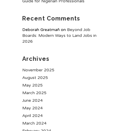
Guide for Nigerian Professionals
Recent Comments
Deborah Greatmañ
on
Beyond Job
Boards: Modern Ways to Land Jobs in
2026
Archives
November 2025
August 2025
May 2025
March 2025
June 2024
May 2024
April 2024
March 2024
February 2024