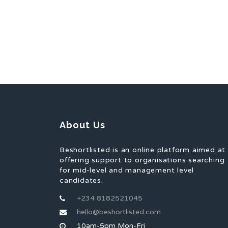
About Us
Beshortlisted is an online platform aimed at
offering support to organisations searching
for mid-level and management level
candidates.
+234 8182521045
hello@beshortlisted.com
10am-5pm Mon-Fri