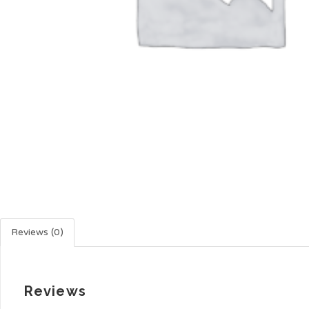
Reviews (0)
Reviews