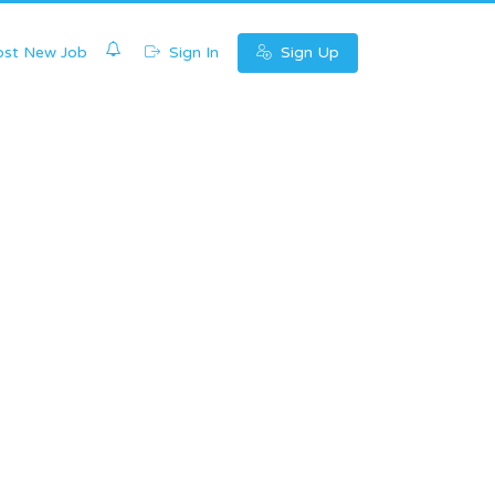
0
st New Job
Sign In
Sign Up