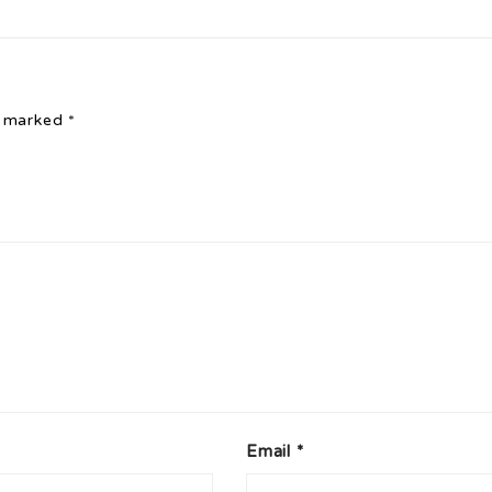
e marked
*
Email
*