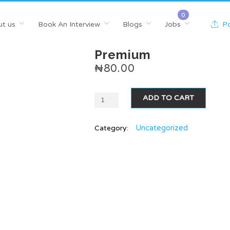
t us
Book An Interview
Blogs
Jobs
Po
Premium
₦
80.00
ADD TO CART
Uncategorized
Category: