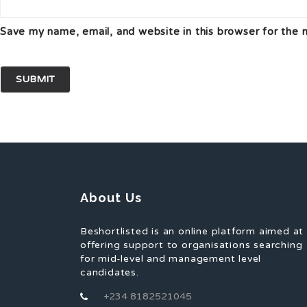
Save my name, email, and website in this browser for the 
About Us
Beshortlisted is an online platform aimed at
offering support to organisations searching
for mid-level and management level
candidates.
+234 8182521045