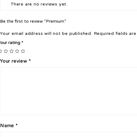
There are no reviews yet.
Be the first to review “Premium”
Your email address will not be published.
Required fields ar
our rating
*
Your review
*
Name
*