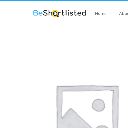
Home
Abou