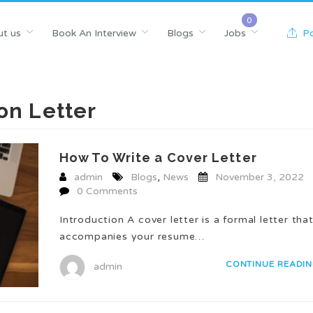
t us
Book An Interview
Blogs
Jobs
Po
on Letter
How To Write a Cover Letter
admin
Blogs
,
News
November 3, 2022
0 Comments
Introduction A cover letter is a formal letter tha
accompanies your resume…
CONTINUE READI
admin