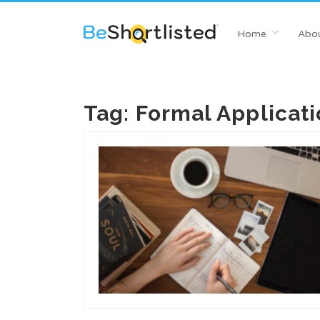
Home
Abou
Tag:
Formal Applicati