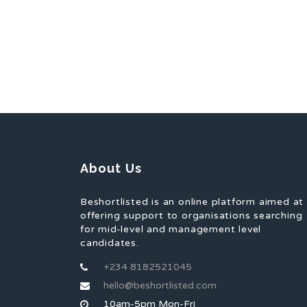
About Us
Beshortlisted is an online platform aimed at
offering support to organisations searching
for mid-level and management level
candidates.
+234 8182521045
hello@beshortlisted.com
10am-5pm Mon-Fri