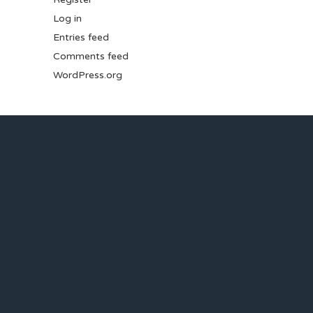
Log in
Entries feed
Comments feed
WordPress.org