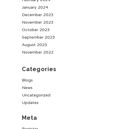
January 2024
December 2023
November 2023
October 2023
September 2023
August 2023
November 2022
Categories
Blogs
News
Uncategorized
Updates
Meta
Register