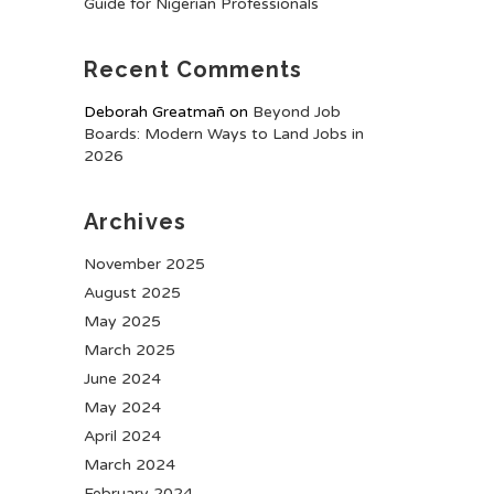
Guide for Nigerian Professionals
Recent Comments
Deborah Greatmañ
on
Beyond Job
Boards: Modern Ways to Land Jobs in
2026
Archives
November 2025
August 2025
May 2025
March 2025
June 2024
May 2024
April 2024
March 2024
February 2024