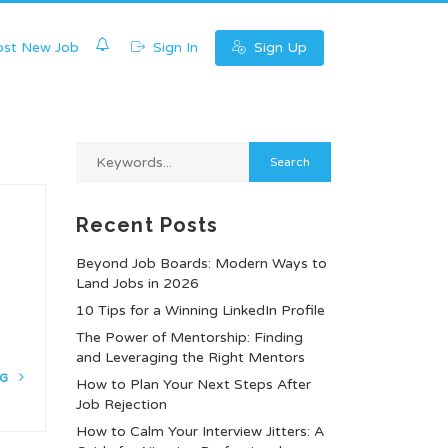
0
st New Job
Sign In
Sign Up
Recent Posts
Beyond Job Boards: Modern Ways to
Land Jobs in 2026
10 Tips for a Winning LinkedIn Profile
t
The Power of Mentorship: Finding
and Leveraging the Right Mentors
NG
How to Plan Your Next Steps After
Job Rejection
How to Calm Your Interview Jitters: A