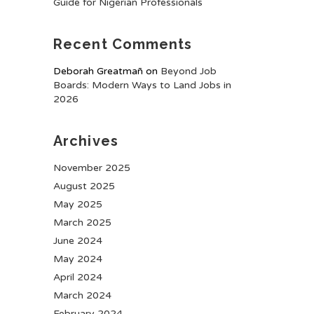
Guide for Nigerian Professionals
Recent Comments
Deborah Greatmañ
on
Beyond Job
Boards: Modern Ways to Land Jobs in
2026
Archives
November 2025
August 2025
May 2025
March 2025
June 2024
May 2024
April 2024
March 2024
February 2024