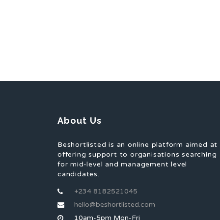
About Us
Beshortlisted is an online platform aimed at
offering support to organisations searching
for mid-level and management level
candidates.
+234 8182521045
hello@beshortlisted.com
10am-5pm Mon-Fri