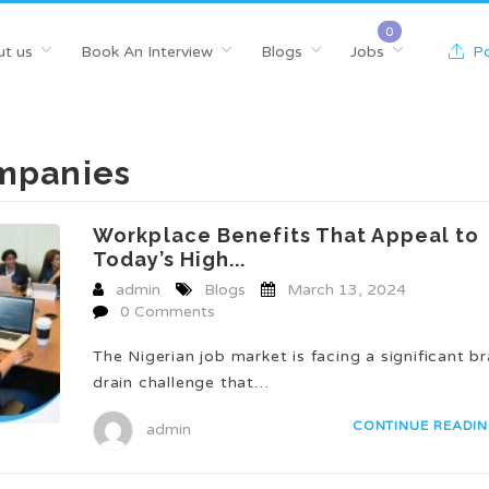
t us
Book An Interview
Blogs
Jobs
Po
ompanies
Workplace Benefits That Appeal to
Today’s High...
admin
Blogs
March 13, 2024
0 Comments
The Nigerian job market is facing a significant br
drain challenge that…
CONTINUE READI
admin