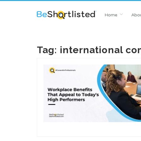
Home
Abou
Tag:
international c