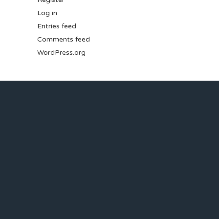
Log in
Entries feed
Comments feed
WordPress.org