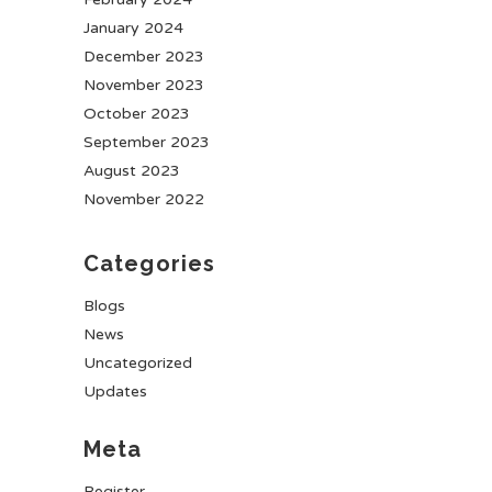
January 2024
December 2023
November 2023
October 2023
September 2023
August 2023
November 2022
Categories
Blogs
News
Uncategorized
Updates
Meta
Register