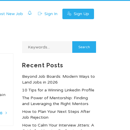
0
st New Job
Sign In
Sign Up
Recent Posts
Beyond Job Boards: Modern Ways to
Land Jobs in 2026
10 Tips for a Winning LinkedIn Profile
ain
The Power of Mentorship: Finding
and Leveraging the Right Mentors
How to Plan Your Next Steps After
NG
Job Rejection
How to Calm Your Interview Jitters: A