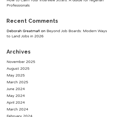
How to Calm Your Interview Jitters: A Guide for Nigerian
Professionals
Recent Comments
Deborah Greatmañ
on
Beyond Job Boards: Modern Ways
to Land Jobs in 2026
Archives
November 2025
August 2025
May 2025
March 2025
June 2024
May 2024
April 2024
March 2024
February 2024