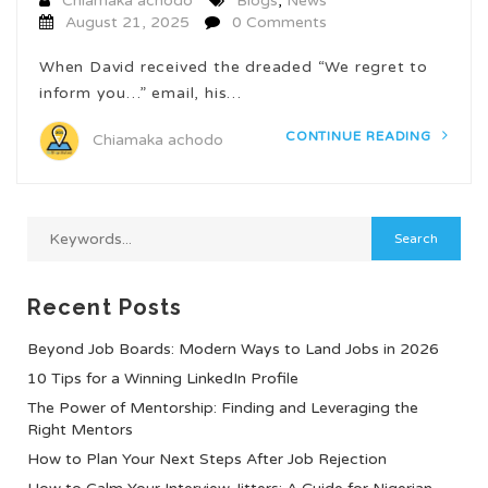
Chiamaka achodo
Blogs
,
News
August 21, 2025
0 Comments
When David received the dreaded “We regret to
inform you…” email, his…
CONTINUE READING
Chiamaka achodo
Recent Posts
Beyond Job Boards: Modern Ways to Land Jobs in 2026
10 Tips for a Winning LinkedIn Profile
The Power of Mentorship: Finding and Leveraging the
Right Mentors
How to Plan Your Next Steps After Job Rejection