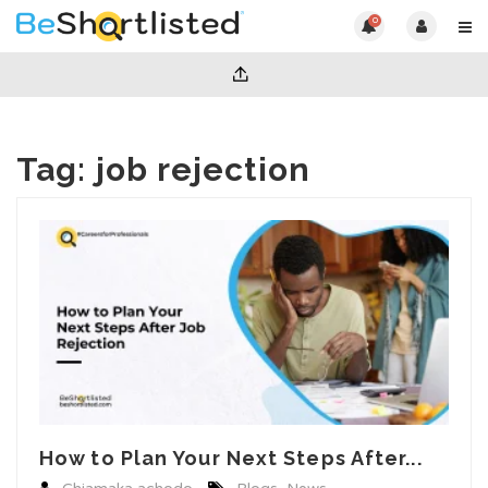
0
Tag:
job rejection
How to Plan Your Next Steps After...