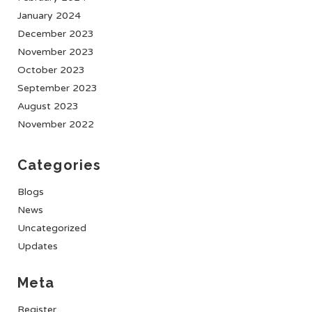
January 2024
December 2023
November 2023
October 2023
September 2023
August 2023
November 2022
Categories
Blogs
News
Uncategorized
Updates
Meta
Register