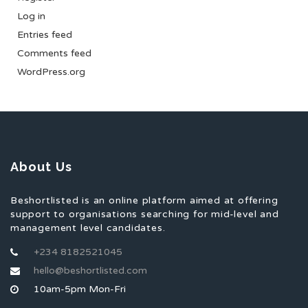
Log in
Entries feed
Comments feed
WordPress.org
About Us
Beshortlisted is an online platform aimed at offering
support to organisations searching for mid-level and
management level candidates.
+234 8182521045
hello@beshortlisted.com
10am-5pm Mon-Fri