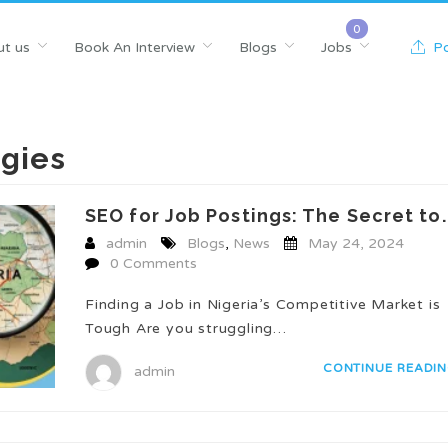
t us
Book An Interview
Blogs
Jobs
Po
egies
SEO for Job Postings: The Secret to..
admin
Blogs
,
News
May 24, 2024
0 Comments
Finding a Job in Nigeria’s Competitive Market is
Tough Are you struggling…
CONTINUE READI
admin