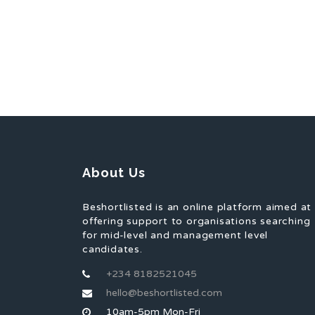
About Us
Beshortlisted is an online platform aimed at
offering support to organisations searching
for mid-level and management level
candidates.
+234 8182521045
hello@beshortlisted.com
10am-5pm Mon-Fri