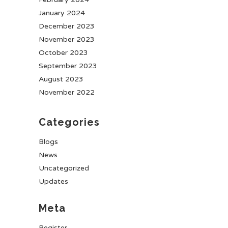
January 2024
December 2023
November 2023
October 2023
September 2023
August 2023
November 2022
Categories
Blogs
News
Uncategorized
Updates
Meta
Register