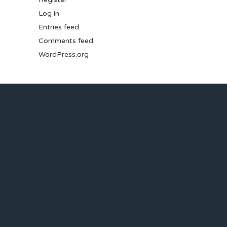
Log in
Entries feed
Comments feed
WordPress.org