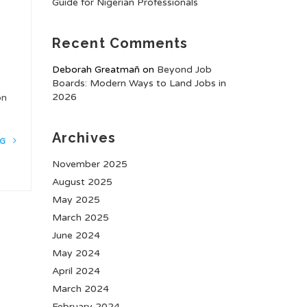
Guide for Nigerian Professionals
Recent Comments
Deborah Greatmañ
on
Beyond Job
Boards: Modern Ways to Land Jobs in
2026
ion
Archives
NG
November 2025
August 2025
May 2025
March 2025
June 2024
May 2024
April 2024
March 2024
February 2024