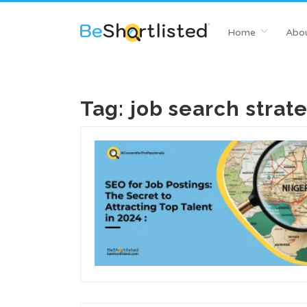
Home
Abou
Tag:
job search strat