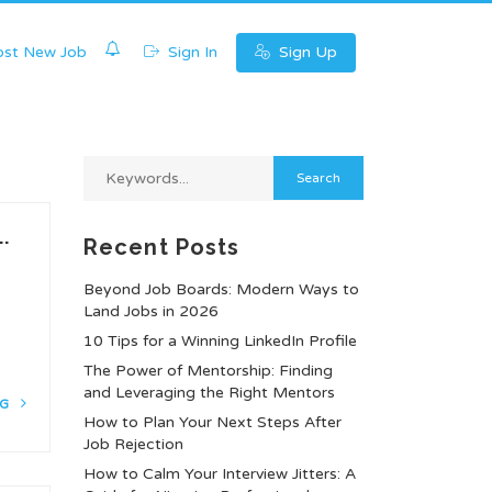
0
st New Job
Sign In
Sign Up
.
Recent Posts
Beyond Job Boards: Modern Ways to
Land Jobs in 2026
10 Tips for a Winning LinkedIn Profile
The Power of Mentorship: Finding
and Leveraging the Right Mentors
NG
How to Plan Your Next Steps After
Job Rejection
How to Calm Your Interview Jitters: A