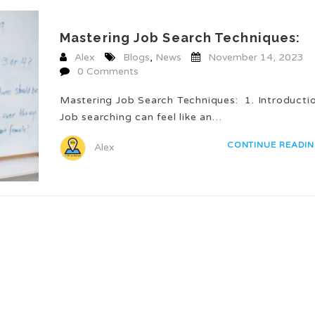
Mastering Job Search Techniques:
Alex
Blogs
,
News
November 14, 2023
0 Comments
Mastering Job Search Techniques: 1. Introduct
Job searching can feel like an…
CONTINUE READI
Alex