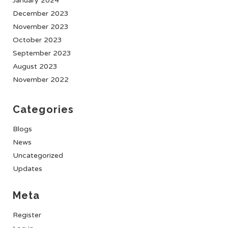
January 2024
December 2023
November 2023
October 2023
September 2023
August 2023
November 2022
Categories
Blogs
News
Uncategorized
Updates
Meta
Register