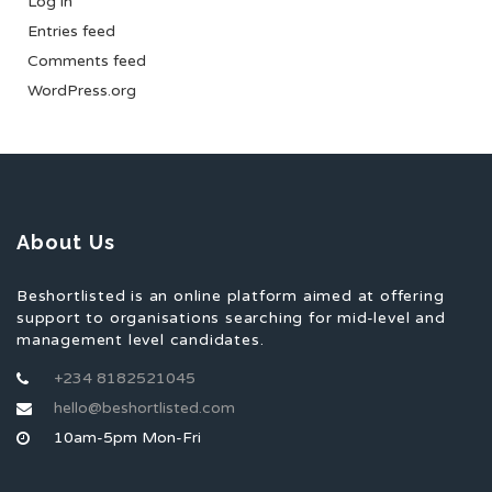
Log in
Entries feed
Comments feed
WordPress.org
About Us
Beshortlisted is an online platform aimed at offering
support to organisations searching for mid-level and
management level candidates.
+234 8182521045
hello@beshortlisted.com
10am-5pm Mon-Fri