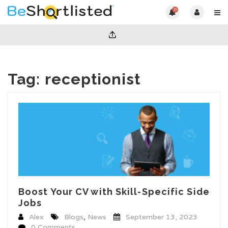
0
Tag:
receptionist
Boost Your CV with Skill-Specific Side
Jobs
Alex
Blogs
,
News
September 13, 2023
0 Comments