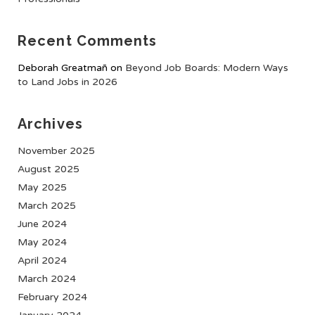
Recent Comments
Deborah Greatmañ
on
Beyond Job Boards: Modern Ways
to Land Jobs in 2026
Archives
November 2025
August 2025
May 2025
March 2025
June 2024
May 2024
April 2024
March 2024
February 2024