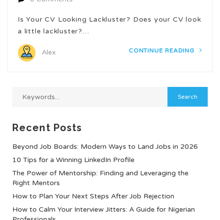
Is Your CV Looking Lackluster? Does your CV look
a little lackluster?…
CONTINUE READING
Alex
Recent Posts
Beyond Job Boards: Modern Ways to Land Jobs in 2026
10 Tips for a Winning LinkedIn Profile
The Power of Mentorship: Finding and Leveraging the
Right Mentors
How to Plan Your Next Steps After Job Rejection
How to Calm Your Interview Jitters: A Guide for Nigerian
Professionals